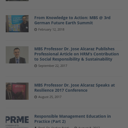
From Knowledge to Action: MBS @ 3rd
German Future Earth Summit
February 12, 2018
MBS Professor Dr. Jose Alcaraz Publishes
Professional Article on HRM’s Contribution
to Social Responsibility & Sustainability
September 22, 2017
MBS Professor Dr. Jose Alcaraz Speaks at
Resilience 2017 Conference
August 25, 2017
Responsible Management Education in
Practice (Part 2)
Prof. Dr. Stefan Baldi
August 8, 2017