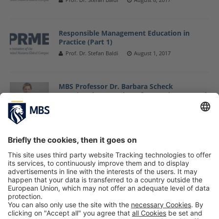
Responsible Management Education in
Practice (Part 1)
Prof. Dr. Stefan Baldi
August 1, 2017
MBS Professor Dr. Barbara Scheck
Appointed as Member of Supervisory Board
of Hylea Foods
July 13, 2017
MBS Professor Dr. Jose Alcaraz Visits Top
Sustainability Research Conference
May 9, 2017
«
1
2
3
4