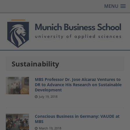
MENU
Sustainability
MBS Professor Dr. Jose Alcaraz Ventures to
DR to Advance His Research on Sustainable
Development
July 19, 2018
Conscious Business in Germany: VAUDE at
MBS
March 19, 2018