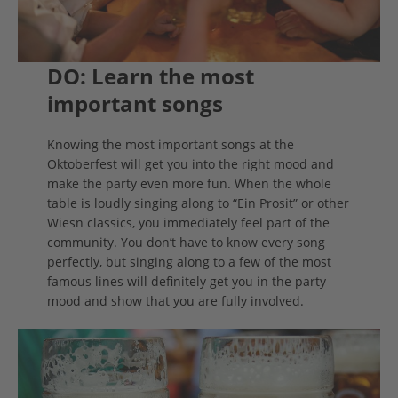
DO: Learn the most
important songs
Knowing the most important songs at the
Oktoberfest will get you into the right mood and
make the party even more fun. When the whole
table is loudly singing along to “Ein Prosit” or other
Wiesn classics, you immediately feel part of the
community. You don’t have to know every song
perfectly, but singing along to a few of the most
famous lines will definitely get you in the party
mood and show that you are fully involved.