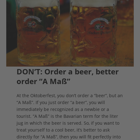
DON’T: Order a beer, better
order “A Maß”
At the Oktoberfest, you don’t order a “beer”, but an
“A Maß”. If you just order “a beer”, you will
immediately be recognized as a newbie or a
tourist. “A Maß” is the Bavarian term for the liter
jug in which the beer is served. So, if you want to
treat yourself to a cool beer, it’s better to ask
directly for “A Maß”, then you will fit perfectly into