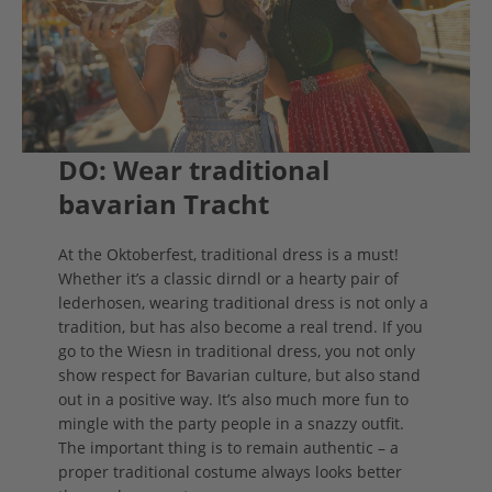
DO: Wear traditional
bavarian Tracht
At the Oktoberfest, traditional dress is a must!
Whether it’s a classic dirndl or a hearty pair of
lederhosen, wearing traditional dress is not only a
tradition, but has also become a real trend. If you
go to the Wiesn in traditional dress, you not only
show respect for Bavarian culture, but also stand
out in a positive way. It’s also much more fun to
mingle with the party people in a snazzy outfit.
The important thing is to remain authentic – a
proper traditional costume always looks better