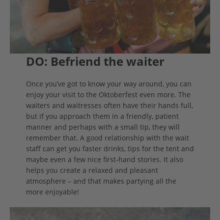
DO: Befriend the waiter
Once you’ve got to know your way around, you can
enjoy your visit to the Oktoberfest even more. The
waiters and waitresses often have their hands full,
but if you approach them in a friendly, patient
manner and perhaps with a small tip, they will
remember that. A good relationship with the wait
staff can get you faster drinks, tips for the tent and
maybe even a few nice first-hand stories. It also
helps you create a relaxed and pleasant
atmosphere – and that makes partying all the
more enjoyable!