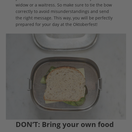
widow or a waitress. So make sure to tie the bow
correctly to avoid misunderstandings and send
the right message. This way, you will be perfectly
prepared for your day at the Oktoberfest!
DON’T: Bring your own food