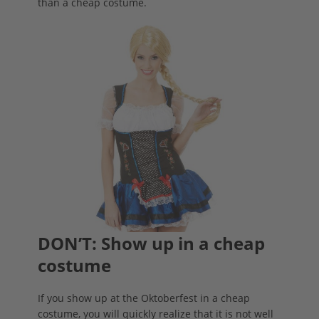
than a cheap costume.
DON’T: Show up in a cheap
costume
If you show up at the Oktoberfest in a cheap
costume, you will quickly realize that it is not well