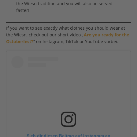
the Wiesn tradition and you will also be served
faster!
If you want to see exactly what clothes you should wear at
the Wiesn, check out our short video „
Are you ready for the
Octoberfest?
“ on Instagram, TikTok or YouTube vorbei.
Sieh dir diesen Beitrag auf Instagram an