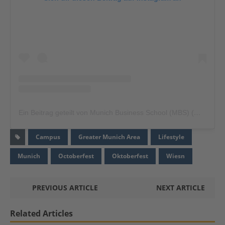
Ein Beitrag geteilt von Munich Business School (MBS) (@munich.business.school)
Campus
Greater Munich Area
Lifestyle
Munich
Octoberfest
Oktoberfest
Wiesn
PREVIOUS ARTICLE
NEXT ARTICLE
Related Articles