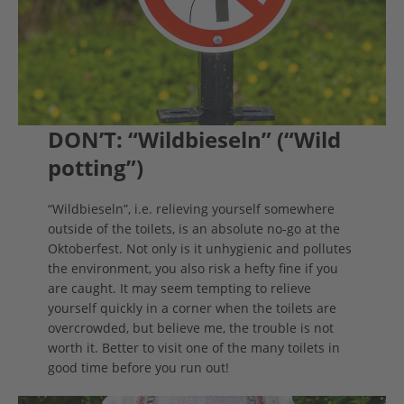
DON’T: “Wildbieseln” (“Wild
potting”)
“Wildbieseln”, i.e. relieving yourself somewhere
outside of the toilets, is an absolute no-go at the
Oktoberfest. Not only is it unhygienic and pollutes
the environment, you also risk a hefty fine if you
are caught. It may seem tempting to relieve
yourself quickly in a corner when the toilets are
overcrowded, but believe me, the trouble is not
worth it. Better to visit one of the many toilets in
good time before you run out!