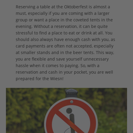
Reserving a table at the Oktoberfest is almost a
must, especially if you are coming with a larger
group or want a place in the coveted tents in the
evening. Without a reservation, it can be quite
stressful to find a place to eat or drink at all. You
should also always have enough cash with you, as
card payments are often not accepted, especially
at smaller stands and in the beer tents. This way,
you are flexible and save yourself unnecessary
hassle when it comes to paying. So, with a
reservation and cash in your pocket, you are well
prepared for the Wiesn!