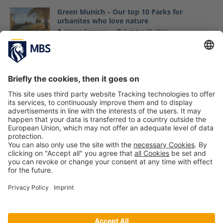
Green Munich – Our top 10 Parks for
urbanites who love nature
Helene Bormann
October 28, 2024
MBS Cleans Up at World Cleanup Day in
Munich
September 21, 2020
MBS Helps e.V. Organizes Raffle at the 11th
Munich Aids Concert
January 20, 2017