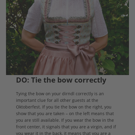
DO: Tie the bow correctly
Tying the bow on your dirndl correctly is an
important clue for all other guests at the
Oktoberfest. If you tie the bow on the right, you
show that you are taken – on the left means that
you are still available. If you wear the bow in the
front center, it signals that you are a virgin, and if
you wear it in the back, it means that you are a