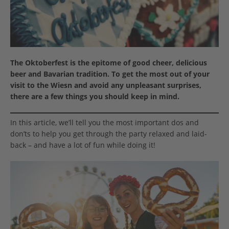
The Oktoberfest is the epitome of good cheer, delicious
beer and Bavarian tradition. To get the most out of your
visit to the Wiesn and avoid any unpleasant surprises,
there are a few things you should keep in mind.
In this article, we’ll tell you the most important dos and
don’ts to help you get through the party relaxed and laid-
back – and have a lot of fun while doing it!