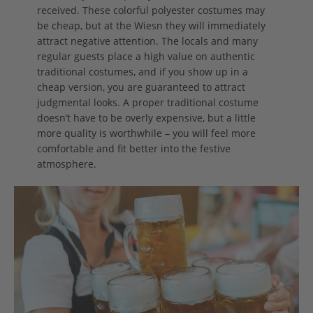
received. These colorful polyester costumes may
be cheap, but at the Wiesn they will immediately
attract negative attention. The locals and many
regular guests place a high value on authentic
traditional costumes, and if you show up in a
cheap version, you are guaranteed to attract
judgmental looks. A proper traditional costume
doesn’t have to be overly expensive, but a little
more quality is worthwhile – you will feel more
comfortable and fit better into the festive
atmosphere.