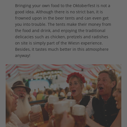
Bringing your own food to the Oktoberfest is not a
good idea. Although there is no strict ban, it is
frowned upon in the beer tents and can even get
you into trouble. The tents make their money from
the food and drink, and enjoying the traditional
delicacies such as chicken, pretzels and radishes
on site is simply part of the Wiesn experience.
Besides, it tastes much better in this atmosphere
anyway!