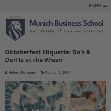
MENU
Oktoberfest Etiquette: Do’s &
Don’ts at the Wiesn
Helene Bormann
October 2, 2024