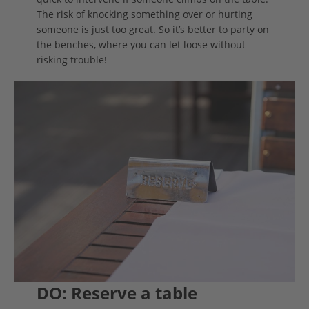
The risk of knocking something over or hurting
someone is just too great. So it’s better to party on
the benches, where you can let loose without
risking trouble!
DO: Reserve a table