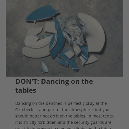
DON’T: Dancing on the
tables
Dancing on the benches is perfectly okay at the
Oktoberfest and part of the atmosphere, but you
should better not do it on the tables. In most tents,
it is strictly forbidden and the security guards are
quick to intervene if someone climbs on the table.