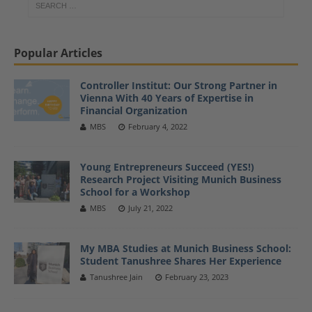
Popular Articles
Controller Institut: Our Strong Partner in
Vienna With 40 Years of Expertise in
Financial Organization
MBS
February 4, 2022
Young Entrepreneurs Succeed (YES!)
Research Project Visiting Munich Business
School for a Workshop
MBS
July 21, 2022
My MBA Studies at Munich Business School:
Student Tanushree Shares Her Experience
Tanushree Jain
February 23, 2023