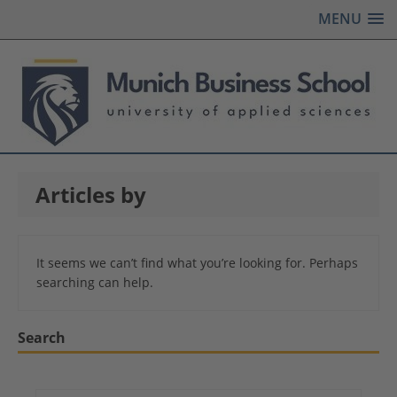
MENU
Articles by
It seems we can’t find what you’re looking for. Perhaps
searching can help.
Search