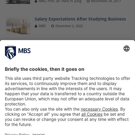
MBS, Prof. Dr. Hans H. Jung
November 24, 2017
Salary Expectations After Studying Business
MBS
December 2, 2022
MBS Professor Dr. Andrea Bookhagen
Appointed Vice Chairwoman of AfM
Marketing Consortium
MBS
June 2, 2017
Third MBS Doctoral Conference: Insight Into
and Inspiration for Exciting Research
Projects
MBS
May 31, 2022