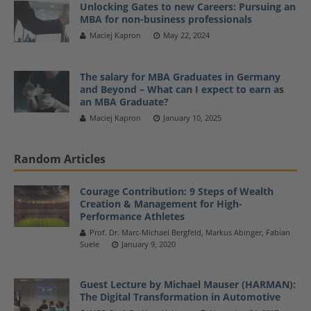
Unlocking Gates to new Careers: Pursuing an
MBA for non-business professionals
Maciej Kapron
May 22, 2024
The salary for MBA Graduates in Germany
and Beyond – What can I expect to earn as
an MBA Graduate?
Maciej Kapron
January 10, 2025
Random Articles
Courage Contribution: 9 Steps of Wealth
Creation & Management for High-
Performance Athletes
Prof. Dr. Marc-Michael Bergfeld, Markus Abinger, Fabian
Suele
January 9, 2020
Guest Lecture by Michael Mauser (HARMAN):
The Digital Transformation in Automotive