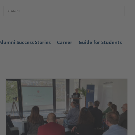
Alumni Success Stories
Career
Guide for Students