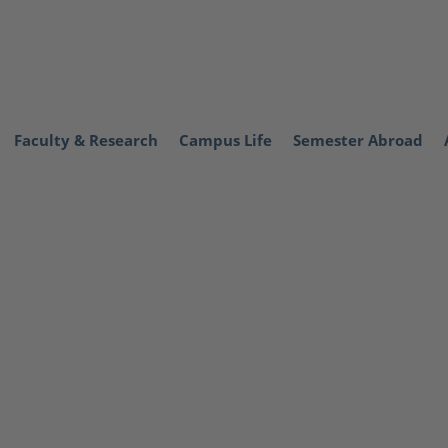
Faculty & Research
Campus Life
Semester Abroad