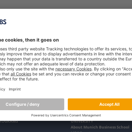
PROGRAMS
UNIVERSITY
About Munich Business School