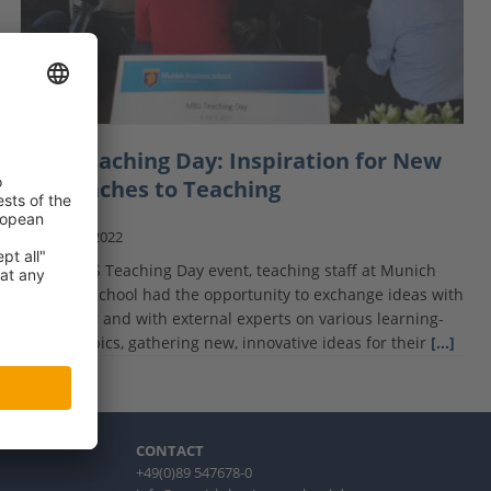
MBS Teaching Day: Inspiration for New
Approaches to Teaching
April 20, 2022
At the MBS Teaching Day event, teaching staff at Munich
Business School had the opportunity to exchange ideas with
each other and with external experts on various learning-
related topics, gathering new, innovative ideas for their
[…]
CONTACT
+49(0)89 547678-0