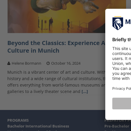
Beyond the Classics: Experience Art and
Culture in Munich
Helene Bormann
October 16, 2024
Munich is a vibrant center of art and culture. With a rich
history and a wide range of cultural institutions, the city
offers everything from world-famous museums and
galleries to a lively theater scene and
[…]
PROGRAMS
PREPATORY 
Bachelor International Business
Pre-Bachelor