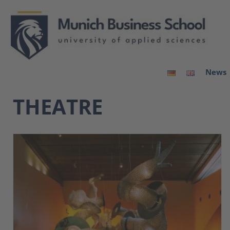
News
THEATRE