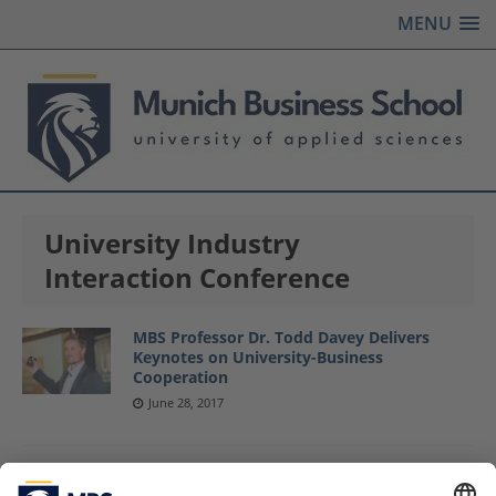
MENU
University Industry
Interaction Conference
MBS Professor Dr. Todd Davey Delivers
Keynotes on University-Business
Cooperation
June 28, 2017