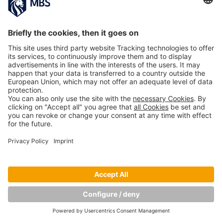
Copyright © Munich Business School