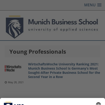
MENU
Young Professionals
WirtschaftsWoche University Ranking 2021:
Munich Business School Is Germany’s Most
Sought-After Private Business School for the
Second Year in a Row
May 28, 2021