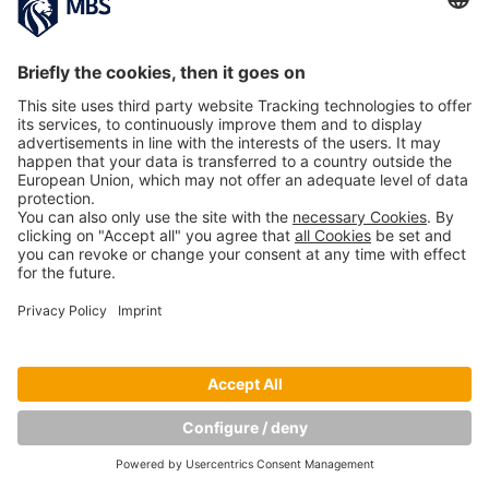
Copyright © Munich Business School