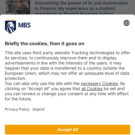
Discovering the power of AI and Automation
in Finance: My experience as a student
consultant at Munich Business School
Maryam Seyfi
May 18, 2026
New Master Students Start Their Business
Projects Commissioned by Real-Life
Companies
September 20, 2018
Bachelor Students Engage in HR Business
Projects
January 27, 2017