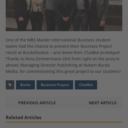
One of the MBS Master International Business student
teams had the chance to present their Business Project
result at BurdaStudios – and demo their ChatBot prototype!
Thanks
to
Nina Zimmermann (3rd from right on the picture
above)
, Managing Director Publishing at Hubert Burda
Media, for commissioning this great projec
t to our students!
Burda
Business Project
ChatBot
PREVIOUS ARTICLE
NEXT ARTICLE
Related Articles