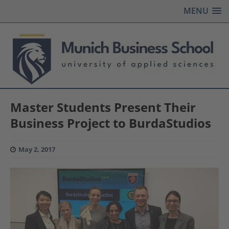
MENU
Master Students Present Their
Business Project to BurdaStudios
May 2, 2017