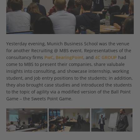
Yesterday evening, Munich Business School was the venue
for another Recruiting @ MBS event. Representatives of the
consultancy firms
PwC
,
BearingPoint
, and
4C GROUP
had
come to MBS to present their companies, share valubale
insights into consulting, and showcase internship, working
student, and job entry positions to the students; in addition,
they also brought case studies and introduced the students
to the topic of agility via a modified version of the Ball Point
Game – the Sweets Point Game.