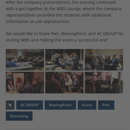
After the company presentations, the evening continued
with a get-together at the MBS Lounge, where the company
representatives provided the students with additional
information on job opportunities.
We would like to thank PwC, BearingPoint, and 4C GROUP for
visiting MBS and making the event a successful one!
4C GROUP
BearingPoint
Event
PwC
Recruiting