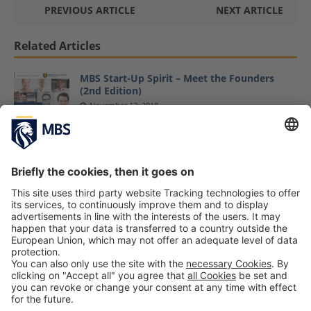
PREVIOUS ARTICLE
NEXT ARTICLE
Related Articles
MBS Start-Up Spirit – Meet the Founders
(2nd Edition)
November 13, 2018
Family Reunion! Master Sports Business and
Communication Get Together for Third “SBC
Hoamcoming” Networking Event
May 10, 2019
Latest MBS Dine & Discuss Event Focuses on
Strategy Deployment
November 12, 2018