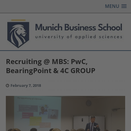
MENU
Recruiting @ MBS: PwC,
BearingPoint & 4C GROUP
February 7, 2018