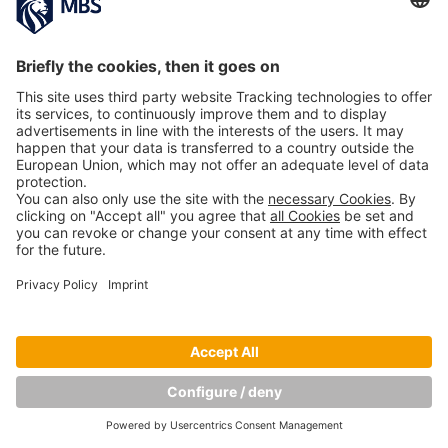
Copyright © Munich Business School