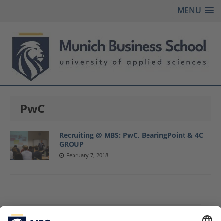
MENU
PwC
Recruiting @ MBS: PwC, BearingPoint & 4C
GROUP
February 7, 2018