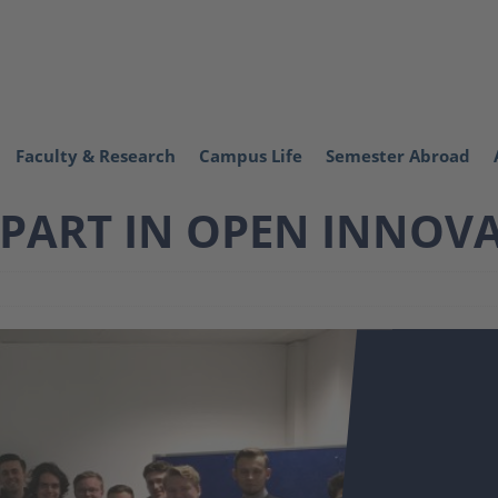
Faculty & Research
Campus Life
Semester Abroad
 PART IN OPEN INNOV