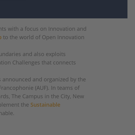
ts with a focus on Innovation and
p
to the world of Open Innovation
undaries and also exploits
ation Challenges that connects
as announced and organized by the
Francophonie (AUF). In teams of
dards, The Campus in the City, New
mplement the
Sustainable
nable.