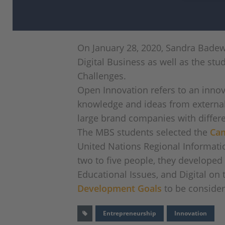
On January 28, 2020, Sandra Bade
Digital Business as well as the stu
Challenges.
Open Innovation refers to an innov
knowledge and ideas from external 
large brand companies with differe
The MBS students selected the
Cam
United Nations Regional Informatio
two to five people, they developed
Educational Issues, and Digital o
Development Goals
to be consider
Entrepreneurship
Innovation