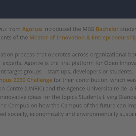
witz from
Agorize
introduced the MBS
Bachelor
studen
dents of the
Master of Innovation & Entrepreneurshi
ation process that operates across organizational bo
experts. Agorize is the first platform for Open Innov
nt target groups – start-ups, developers or students.
pus 2030 Challenge
for their contribution, which w
n Centre (UNRIC) and the Agence Universitaire de la 
 innovative ideas for the topics Students Living Stan
n the Campus on how the Campus of the future can i
ed socially, economically and environmentally sustai