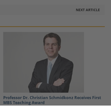
NEXT ARTICLE
Professor Dr. Christian Schmidkonz Receives First
MBS Teaching Award
January 21, 2021