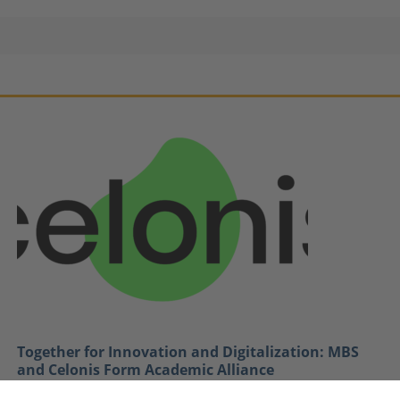
Together for Innovation and Digitalization: MBS
and Celonis Form Academic Alliance
January 12, 2021