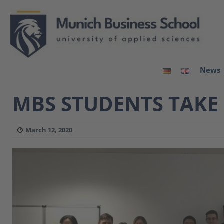
News
MBS STUDENTS TAKE
March 12, 2020