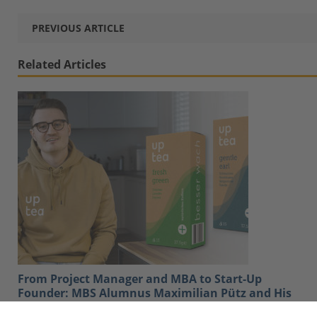
PREVIOUS ARTICLE
Related Articles
From Project Manager and MBA to Start-Up
Founder: MBS Alumnus Maximilian Pütz and His
Company Uptea