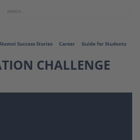
Alumni Success Stories
Career
Guide for Students
ATION CHALLENGE