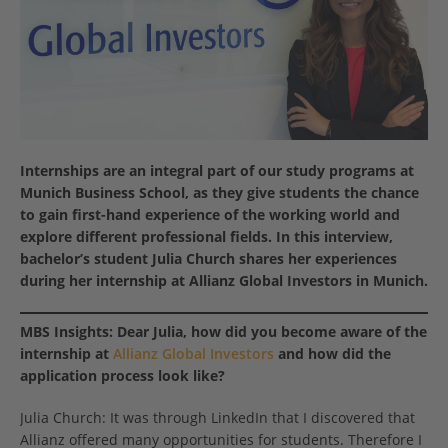
Internships are an integral part of our study programs at
Munich Business School, as they give students the chance
to gain first-hand experience of the working world and
explore different professional fields
. In this interview,
bachelor’s student Julia Church shares her experiences
during her internship at Allianz Global Investors in Munich.
MBS Insights:
Dear Julia, how did you become aware of the
internship at
Allianz Global Investors
and how did the
application process look like?
Julia Church: It was through LinkedIn that I discovered that
Allianz offered many opportunities for students. Therefore I