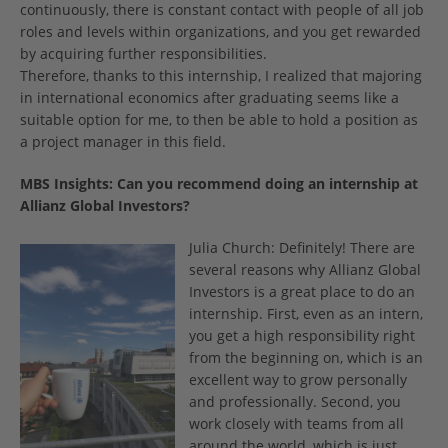
continuously, there is constant contact with people of all job
roles and levels within organizations, and you get rewarded
by acquiring further responsibilities.
Therefore, thanks to this internship, I realized that majoring
in international economics after graduating seems like a
suitable option for me, to then be able to hold a position as
a project manager in this field.
MBS Insights:
Can you recommend doing an internship at
Allianz Global Investors?
Julia Church: Definitely! There are
several reasons why Allianz Global
Investors is a great place to do an
internship. First, even as an intern,
you get a high responsibility right
from the beginning on, which is an
excellent way to grow personally
and professionally. Second, you
work closely with teams from all
around the world, which is just