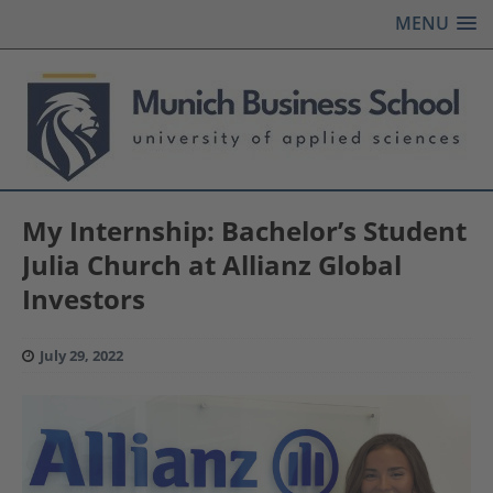
MENU
My Internship: Bachelor’s Student
Julia Church at Allianz Global
Investors
July 29, 2022