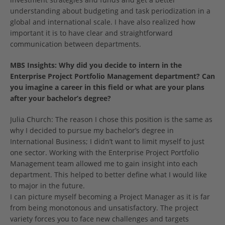
understanding about budgeting and task periodization in a
global and international scale. I have also realized how
important it is to have clear and straightforward
communication between departments.
MBS Insights: Why did you decide to intern in the
Enterprise Project Portfolio Management
department? Can
you imagine a career in this field or what are your plans
after your bachelor’s degree?
Julia Church: The reason I chose this position is the same as
why I decided to pursue my bachelor’s degree in
International Business; I didn’t want to limit myself to just
one sector. Working with the Enterprise Project Portfolio
Management team allowed me to gain insight into each
department. This helped to better define what I would like
to major in the future.
I can picture myself becoming a Project Manager as it is far
from being monotonous and unsatisfactory. The project
variety forces you to face new challenges and targets