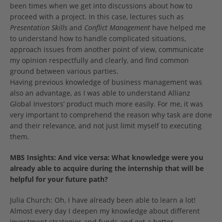
been times when we get into discussions about how to
proceed with a project. In this case, lectures such as
Presentation Skills
and
Conflict Management
have helped me
to understand how to handle complicated situations,
approach issues from another point of view, communicate
my opinion respectfully and clearly, and find common
ground between various parties.
Having previous knowledge of business management was
also an advantage, as I was able to understand Allianz
Global Investors’ product much more easily. For me, it was
very important to comprehend the reason why task are done
and their relevance, and not just limit myself to executing
them.
MBS Insights:
And vice versa: What knowledge were you
already able to acquire during the internship that will be
helpful for your future path?
Julia Church: Oh, I have already been able to learn a lot!
Almost every day I deepen my knowledge about different
investment strategies and funds and get a better