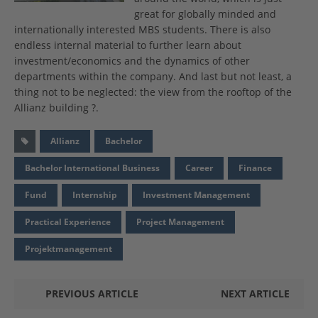
great for globally minded and
internationally interested MBS students. There is also
endless internal material to further learn about
investment/economics and the dynamics of other
departments within the company. And last but not least, a
thing not to be neglected: the view from the rooftop of the
Allianz building ?.
Allianz
Bachelor
Bachelor International Business
Career
Finance
Fund
Internship
Investment Management
Practical Experience
Project Management
Projektmanagement
PREVIOUS ARTICLE
NEXT ARTICLE