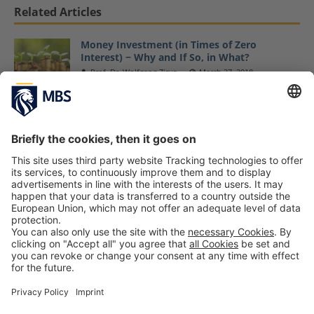
Related Articles
Money Investment (in Times of Zero
Interest) − Why and If So, in What?
Prof. Dr. Wolfgang Zirus
March 27, 2018
Bachelor Student Jana Sefzik Accepted Into
the Max Weber Program
July 6, 2020
Doctorate: Is DBA or PhD better?
Maciej Kapron
July 28, 2022