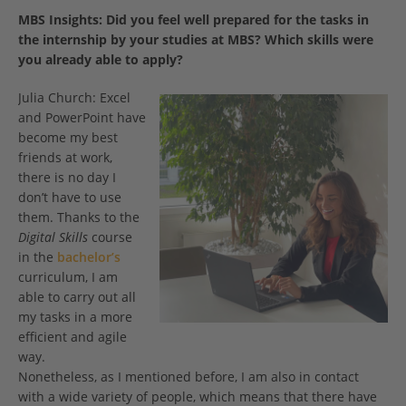
MBS Insights:
Did you feel well prepared for the tasks in
the internship by your studies at MBS? Which skills were
you already able to apply?
Julia Church: Excel
and PowerPoint have
become my best
friends at work,
there is no day I
don’t have to use
them. Thanks to the
Digital Skills
course
in the
bachelor’s
curriculum, I am
able to carry out all
my tasks in a more
efficient and agile
way.
Nonetheless, as I mentioned before, I am also in contact
with a wide variety of people, which means that there have