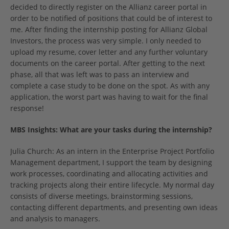
decided to directly register on the Allianz career portal in
order to be notified of positions that could be of interest to
me. After finding the internship posting for Allianz Global
Investors, the process was very simple. I only needed to
upload my resume, cover letter and any further voluntary
documents on the career portal. After getting to the next
phase, all that was left was to pass an interview and
complete a case study to be done on the spot. As with any
application, the worst part was having to wait for the final
response!
MBS Insights:
What are your tasks during the internship?
Julia Church: As an intern in the Enterprise Project Portfolio
Management department, I support the team by designing
work processes, coordinating and allocating activities and
tracking projects along their entire lifecycle. My normal day
consists of diverse meetings, brainstorming sessions,
contacting different departments, and presenting own ideas
and analysis to managers.