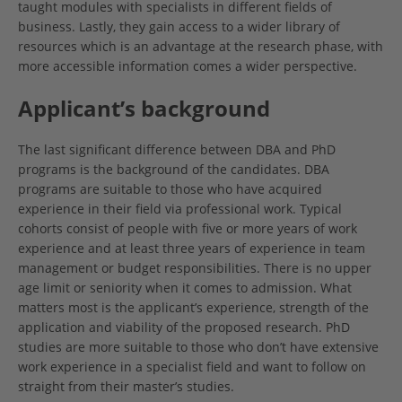
taught modules with specialists in different fields of
business. Lastly, they gain access to a wider library of
resources which is an advantage at the research phase, with
more accessible information comes a wider perspective.
Applicant’s background
The last significant difference between DBA and PhD
programs is the background of the candidates. DBA
programs are suitable to those who have acquired
experience in their field via professional work. Typical
cohorts consist of people with five or more years of work
experience and at least three years of experience in team
management or budget responsibilities. There is no upper
age limit or seniority when it comes to admission. What
matters most is the applicant’s experience, strength of the
application and viability of the proposed research. PhD
studies are more suitable to those who don’t have extensive
work experience in a specialist field and want to follow on
straight from their master’s studies.