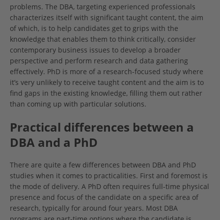
problems. The DBA, targeting experienced professionals
characterizes itself with significant taught content, the aim
of which, is to help candidates get to grips with the
knowledge that enables them to think critically, consider
contemporary business issues to develop a broader
perspective and perform research and data gathering
effectively. PhD is more of a research-focused study where
it’s very unlikely to receive taught content and the aim is to
find gaps in the existing knowledge, filling them out rather
than coming up with particular solutions.
Practical differences between a
DBA and a PhD
There are quite a few differences between DBA and PhD
studies when it comes to practicalities. First and foremost is
the mode of delivery. A PhD often requires full-time physical
presence and focus of the candidate on a specific area of
research, typically for around four years. Most DBA
programs are part-time options where the candidate is