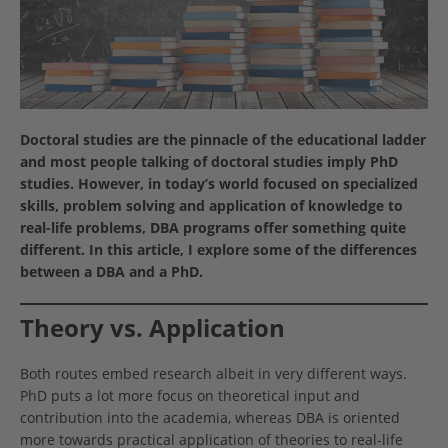
Doctoral studies are the pinnacle of the educational ladder
and most people talking of doctoral studies imply PhD
studies. However, in today’s world focused on specialized
skills, problem solving and application of knowledge to
real-life problems, DBA programs offer something quite
different. In this article, I explore some of the differences
between a DBA and a PhD.
Theory vs. Application
Both routes embed research albeit in very different ways.
PhD puts a lot more focus on theoretical input and
contribution into the academia, whereas DBA is oriented
more towards practical application of theories to real-life