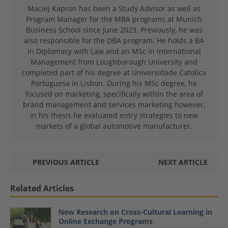
Maciej Kapron has been a Study Advisor as well as
Program Manager for the MBA programs at Munich
Business School since June 2023. Previously, he was
also responsible for the DBA program. He holds a BA
in Diplomacy with Law and an MSc in International
Management from Loughborough University and
completed part of his degree at Universidade Catolica
Portuguesa in Lisbon. During his MSc degree, he
focused on marketing, specifically within the area of
brand management and services marketing however,
in his thesis he evaluated entry strategies to new
markets of a global automotive manufacturer.
PREVIOUS ARTICLE
NEXT ARTICLE
Related Articles
New Research on Cross-Cultural Learning in
Online Exchange Programs