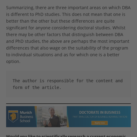
Summarizing, there are three important areas on which DBA
is different to PhD studies. This does not mean that one is
better than the other but these differences are quite
significant for anyone considering doctoral studies. Whilst
there may be other factors that distinguish between DBA
and PhD studies, the above are perhaps the most important
differences that also wage on the suitability of the program
to individual situations and as for which one is a better
option.
The author is responsible for the content and 
form of the article.
Would you like to scientifically research a current economic