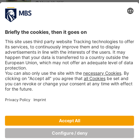
March 10, 2025
MBA interview questions and how to ace
them – Practical tips for securing your study
spot
Maciej Kapron
December 4, 2024
My Internship: Bachelor’s Student Anna
Bettu at Bierothek
August 19, 2022