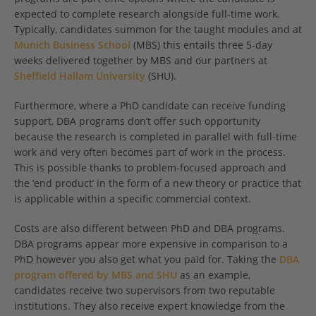
expected to complete research alongside full-time work.
Typically, candidates summon for the taught modules and at
Munich Business School
(MBS) this entails three 5-day
weeks delivered together by MBS and our partners at
Sheffield Hallam University
(SHU).
Furthermore, where a PhD candidate can receive funding
support, DBA programs don’t offer such opportunity
because the research is completed in parallel with full-time
work and very often becomes part of work in the process.
This is possible thanks to problem-focused approach and
the ‘end product’ in the form of a new theory or practice that
is applicable within a specific commercial context.
Costs are also different between PhD and DBA programs.
DBA programs appear more expensive in comparison to a
PhD however you also get what you paid for. Taking the
DBA
program offered by MBS and SHU
as an example,
candidates receive two supervisors from two reputable
institutions. They also receive expert knowledge from the