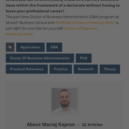
issue within the framework of a doctorate without having to
leave your professional career?
The part-time Doctor of Business Administration (DBA) program at
Munich Business School and
Sheffield Hallam University (SHU)
is
just right for you! See for yourself:
Doctor of Business
Administration
Application
DBA
Doctor Of Business Administration
PhD
Practical Relevance
Practice
Research
Theory
About Maciej Kapron
32 Articles