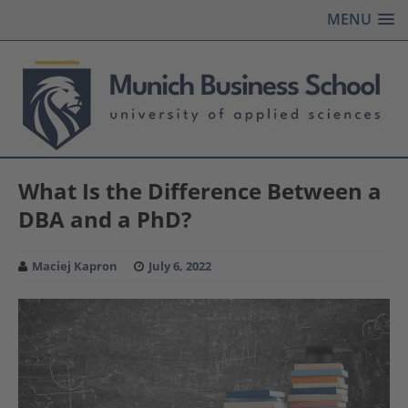
MENU
What Is the Difference Between a
DBA and a PhD?
Maciej Kapron
July 6, 2022