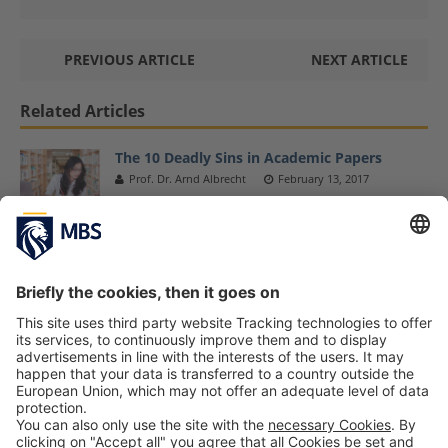
PREVIOUS ARTICLE
NEXT ARTICLE
Related Articles
The 10 Deadly Sins in Academic Papers
Prof. Dr. Arnd Albrecht
February 13, 2017
MBS Professor Dr. Florian Bartholomae
Presents His Research at NARSC Conference
November 12, 2018
New Publications About Entrepreneurship
and Corporate Volunteering
March 27, 2017