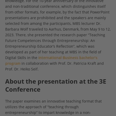
knowledge. For the 10-year anniversary of the innovative
and non-traditional conference, which distinguishes itself
from other formats, for example, by the fact that PowerPoint
presentations are prohibited and the speakers are mainly
selected from among the participants, MBS lecturer Dr.
Barbara Wolf traveled to Aarhus, Denmark, from May 9 to 12,
2023. There, she presented the research paper “Teaching
Future Competences through Entrepreneurship: An
Entrepreneurship Educator’s Reflection”, which was
developed as part of her teaching at MBS in the field of
Digital Skills in the
International Business bachelor’s
program
in collaboration with Prof. Dr. Patricia Kraft and
Prof. Dr. Heiko Seif.
About the presentation at the 3E
Conference
The paper examines an innovative teaching format that
utilizes the approach of “teaching through
entrepreneurship” to impart knowledge in a non-