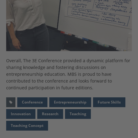
Overall, The 3E Conference provided a dynamic platform for
sharing knowledge and fostering discussions on
entrepreneurship education. MBS is proud to have
contributed to the conference and looks forward to
continued participation in future editions.
Conference
Entrepreneurship
Future Skills
Innovation
Research
Teaching
Teaching Concept