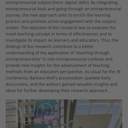
entrepreneurial subject (here: digital skills). By integrating
entrepreneurial tools and going through an entrepreneurial
journey, the new approach aims to enrich the learning
process and promote active engagement with the subject
matter. The objective of this research was to evaluate the
novel teaching concept in terms of effectiveness and to
investigate its impact on learners and educators. Thus, the
findings of the research contribute to a better
understanding of the application of “teaching through
entrepreneurship” in non-entrepreneurial contexts and
provide new insights for the advancement of teaching
methods from an educators perspective. As usual for the 3E
Conference, Barbara Wolf’s presentation sparked lively
discussions, and the authors gained valuable insights and
ideas for further developing their research approach.