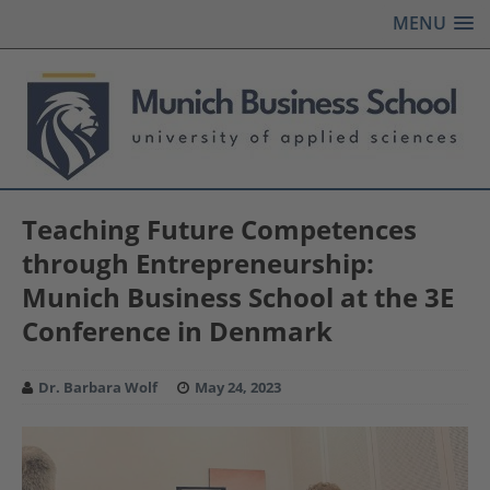
MENU
Teaching Future Competences
through Entrepreneurship:
Munich Business School at the 3E
Conference in Denmark
Dr. Barbara Wolf
May 24, 2023