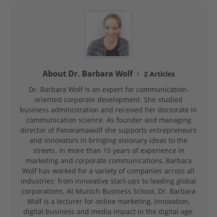
About Dr. Barbara Wolf
2 Articles
Dr. Barbara Wolf is an expert for communication-
oriented corporate development. She studied
business administration and received her doctorate in
communication science. As founder and managing
director of Panoramawolf she supports entrepreneurs
and innovators in bringing visionary ideas to the
streets. In more than 15 years of experience in
marketing and corporate communications, Barbara
Wolf has worked for a variety of companies across all
industries: from innovative start-ups to leading global
corporations. At Munich Business School, Dr. Barbara
Wolf is a lecturer for online marketing, innovation,
digital business and media impact in the digital age.