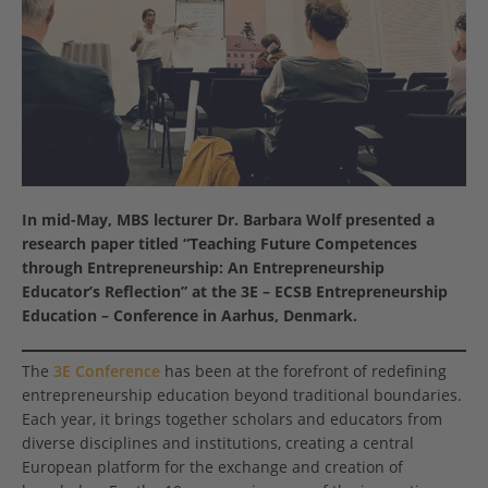
In mid-May,
MBS lecturer Dr. Barbara Wolf presented a
research paper titled “Teaching Future Competences
through Entrepreneurship: An Entrepreneurship
Educator’s Reflection” at the 3E – ECSB Entrepreneurship
Education – Conference in Aarhus, Denmark.
The
3E Conference
has been at the forefront of redefining
entrepreneurship education beyond traditional boundaries.
Each year, it brings together scholars and educators from
diverse disciplines and institutions, creating a central
European platform for the exchange and creation of