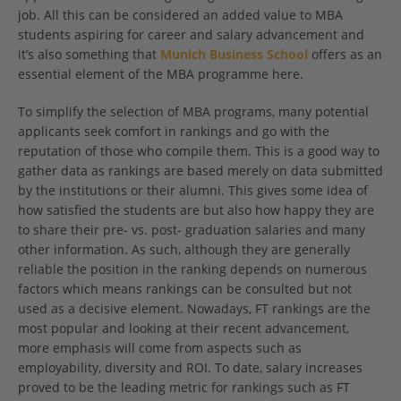
job. All this can be considered an added value to MBA
students aspiring for career and salary advancement and
it’s also something that
Munich Business School
offers as an
essential element of the MBA programme here.
To simplify the selection of MBA programs, many potential
applicants seek comfort in rankings and go with the
reputation of those who compile them. This is a good way to
gather data as rankings are based merely on data submitted
by the institutions or their alumni. This gives some idea of
how satisfied the students are but also how happy they are
to share their pre- vs. post- graduation salaries and many
other information. As such, although they are generally
reliable the position in the ranking depends on numerous
factors which means rankings can be consulted but not
used as a decisive element. Nowadays, FT rankings are the
most popular and looking at their recent advancement,
more emphasis will come from aspects such as
employability, diversity and ROI. To date, salary increases
proved to be the leading metric for rankings such as FT