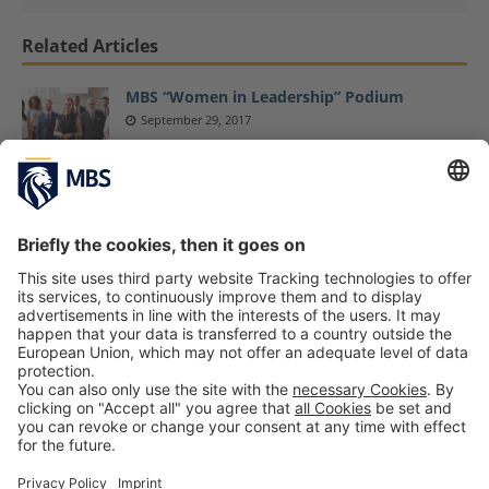
Related Articles
MBS “Women in Leadership” Podium
September 29, 2017
Cited in Nikkei Europe: MBS Professor
Christian Schmidkonz on Germany-China
Business Risks
February 26, 2025
Professional Sport and Studying – Interview
with MBS Students Lucas Kröger, Heiner
Längst and Maximilian Maas (Part 2)
February 18, 2022