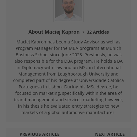
About Maciej Kapron
32 Articles
Maciej Kapron has been a Study Advisor as well as
Program Manager for the MBA programs at Munich
Business School since June 2023. Previously, he was
also responsible for the DBA program. He holds a BA
in Diplomacy with Law and an MSc in International
Management from Loughborough University and
completed part of his degree at Universidade Catolica
Portuguesa in Lisbon. During his MSc degree, he
focused on marketing, specifically within the area of
brand management and services marketing however,
in his thesis he evaluated entry strategies to new
markets of a global automotive manufacturer.
PREVIOUS ARTICLE
NEXT ARTICLE