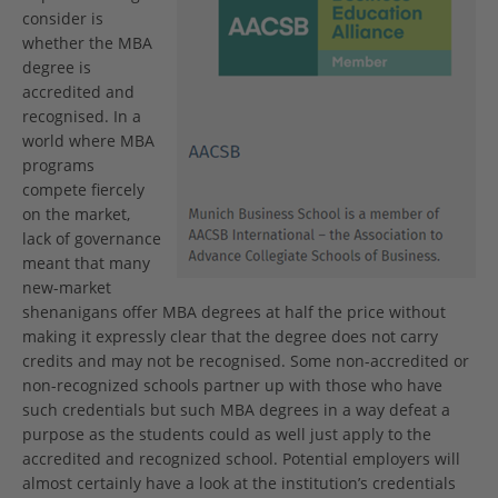
consider is
whether the MBA
degree is
accredited and
recognised. In a
world where MBA
programs
compete fiercely
on the market,
lack of governance
meant that many
new-market
shenanigans offer MBA degrees at half the price without
making it expressly clear that the degree does not carry
credits and may not be recognised. Some non-accredited or
non-recognized schools partner up with those who have
such credentials but such MBA degrees in a way defeat a
purpose as the students could as well just apply to the
accredited and recognized school. Potential employers will
almost certainly have a look at the institution’s credentials