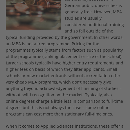
German public universities is
generally free. However, MBA
studies are usually
considered additional training
and so fall outside of the
typical funding provided by the government. In other words,
an MBA is not a free programme. Pricing for the
programmes typically stems from factors such as popularity
of the programme (ranking placement or size of the school).
Larger schools typically have higher entry requirements and
higher fees on basis of which they filter applicants. Small
schools or new market entrants without accreditation offer
very cheap MBA programs, which don’t necessary give
anything beyond acknowledgement of finishing of studies –
without solid recognition on the market. Typically, also
online degrees charge a little less in comparison to full-time
degrees but this is not always the case – some online
programs can cost more than stationary full-time ones.
When it comes to Applied Sciences institutions, these offer a