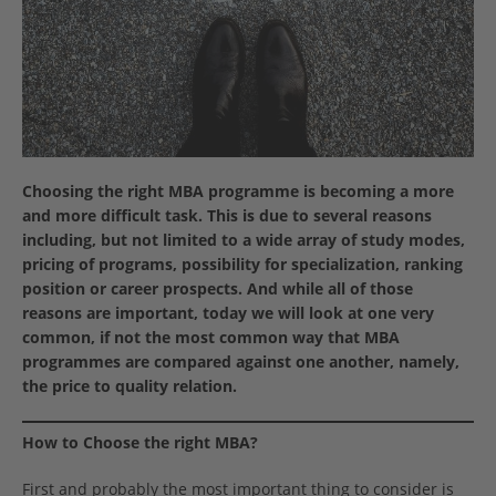
Choosing the right MBA programme is becoming a more
and more difficult task. This is due to several reasons
including, but not limited to a wide array of study modes,
pricing of programs, possibility for specialization, ranking
position or career prospects. And while all of those
reasons are important, today we will look at one very
common, if not the most common way that MBA
programmes are compared against one another, namely,
the price to quality relation.
How to Choose the right MBA?
First and probably the most important thing to consider is