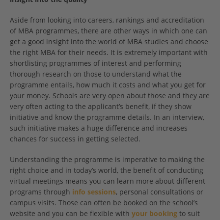
Aside from looking into careers, rankings and accreditation
of MBA programmes, there are other ways in which one can
get a good insight into the world of MBA studies and choose
the right MBA for their needs. It is extremely important with
shortlisting programmes of interest and performing
thorough research on those to understand what the
programme entails, how much it costs and what you get for
your money. Schools are very open about those and they are
very often acting to the applicant’s benefit, if they show
initiative and know the programme details. In an interview,
such initiative makes a huge difference and increases
chances for success in getting selected.
Understanding the programme is imperative to making the
right choice and in today’s world, the benefit of conducting
virtual meetings means you can learn more about different
programs through
info sessions
, personal consultations or
campus visits. Those can often be booked on the school’s
website and you can be flexible with
your booking
to suit