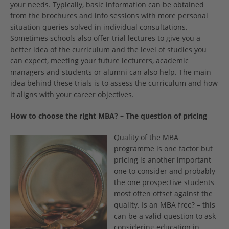
your needs. Typically, basic information can be obtained
from the brochures and info sessions with more personal
situation queries solved in individual consultations.
Sometimes schools also offer trial lectures to give you a
better idea of the curriculum and the level of studies you
can expect, meeting your future lecturers, academic
managers and students or alumni can also help. The main
idea behind these trials is to assess the curriculum and how
it aligns with your career objectives.
How to choose the right MBA? – The question of pricing­
Quality of the MBA
programme is one factor but
pricing is another important
one to consider and probably
the one prospective students
most often offset against the
quality. Is an MBA free? – this
can be a valid question to ask
considering education in