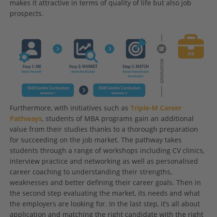
makes it attractive in terms of quality of life but also job
prospects.
Furthermore, with initiatives such as
Triple-M Career
Pathways
, students of MBA programs gain an additional
value from their studies thanks to a thorough preparation
for succeeding on the job market. The pathway takes
students through a range of workshops including CV clinics,
interview practice and networking as well as personalised
career coaching to understanding their strengths,
weaknesses and better defining their career goals. Then in
the second step evaluating the market, its needs and what
the employers are looking for. In the last step, it’s all about
application and matching the right candidate with the right