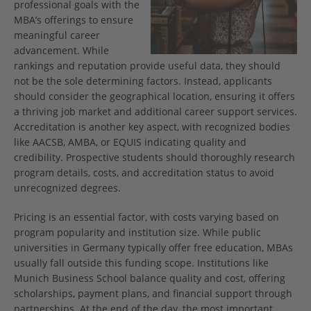
professional goals with the
MBA’s offerings to ensure
meaningful career
advancement. While
rankings and reputation provide useful data, they should
not be the sole determining factors. Instead, applicants
should consider the geographical location, ensuring it offers
a thriving job market and additional career support services.
Accreditation is another key aspect, with recognized bodies
like AACSB, AMBA, or EQUIS indicating quality and
credibility. Prospective students should thoroughly research
program details, costs, and accreditation status to avoid
unrecognized degrees.
Pricing is an essential factor, with costs varying based on
program popularity and institution size. While public
universities in Germany typically offer free education, MBAs
usually fall outside this funding scope. Institutions like
Munich Business School balance quality and cost, offering
scholarships, payment plans, and financial support through
partnerships. At the end of the day, the most important