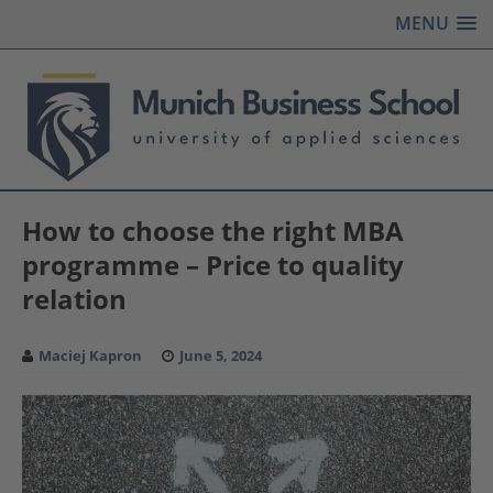
MENU
How to choose the right MBA
programme – Price to quality
relation
Maciej Kapron
June 5, 2024