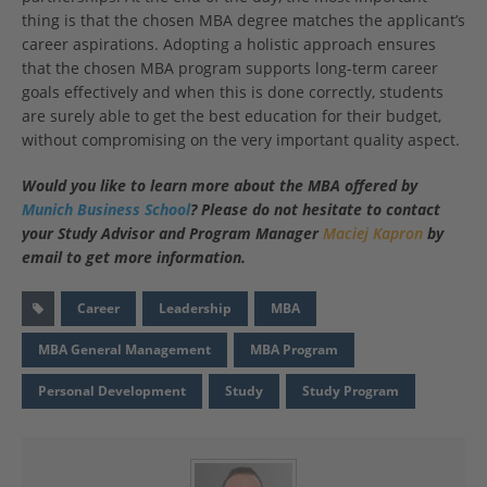
thing is that the chosen MBA degree matches the applicant’s
career aspirations. Adopting a holistic approach ensures
that the chosen MBA program supports long-term career
goals effectively and when this is done correctly, students
are surely able to get the best education for their budget,
without compromising on the very important quality aspect.
Would you like to learn more about the MBA offered by
Munich Business School
? Please do not hesitate to contact
your Study Advisor and Program Manager
Maciej Kapron
by
email
to get more information.
Career
Leadership
MBA
MBA General Management
MBA Program
Personal Development
Study
Study Program