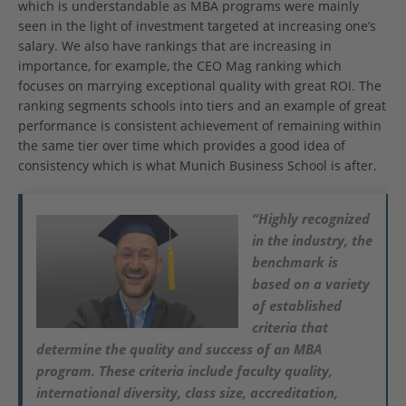
which is understandable as MBA programs were mainly
seen in the light of investment targeted at increasing one’s
salary. We also have rankings that are increasing in
importance, for example, the CEO Mag ranking which
focuses on marrying exceptional quality with great ROI. The
ranking segments schools into tiers and an example of great
performance is consistent achievement of remaining within
the same tier over time which provides a good idea of
consistency which is what Munich Business School is after.
“Highly recognized
in the industry, the
benchmark is
based on a variety
of established
criteria that
determine the quality and success of an MBA
program. These criteria include faculty quality,
international diversity, class size, accreditation,