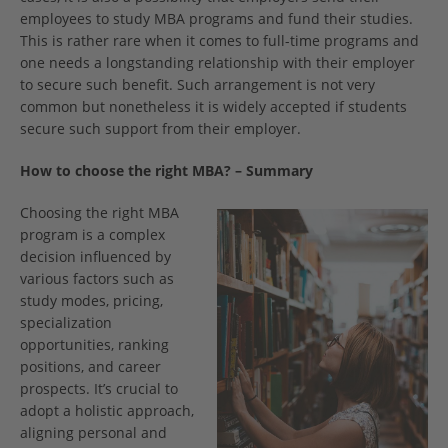
employees to study MBA programs and fund their studies.
This is rather rare when it comes to full-time programs and
one needs a longstanding relationship with their employer
to secure such benefit. Such arrangement is not very
common but nonetheless it is widely accepted if students
secure such support from their employer.
How to choose the right MBA? – Summary
Choosing the right MBA
program is a complex
decision influenced by
various factors such as
study modes, pricing,
specialization
opportunities, ranking
positions, and career
prospects. It’s crucial to
adopt a holistic approach,
aligning personal and