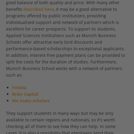
good balance of both quality and price. With many other
benefits
described here
, it may be a good alternative to
programs offered by public institutions, providing
individualised support and network of partners which is
excellent for career prospects. To support its students,
Applied Sciences institutions such as Munich Business
Schools offer attractive early bird discounts and
performance-based scholarships to exceptional applicants.
In addition, interest-free payment plans can be provided to
split the costs for the duration of studies. Furthermore,
Munich Business School works with a network of partners
such as:
Fintiba
Brain Capital
We make scholars
They support students in many ways but may be only
available to certain regions and nationals, so it’s worth
checking all of them to see how they can help. In some
cases, it is also a possibility that employers send their