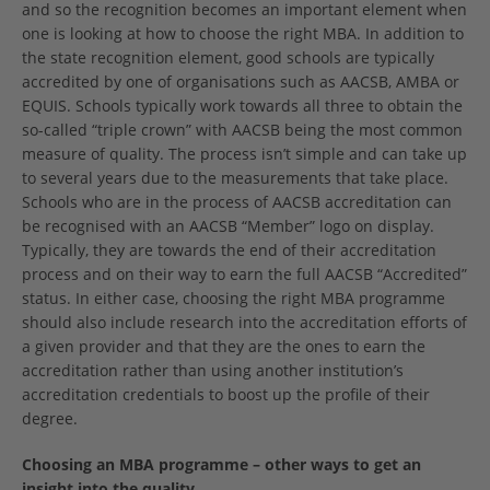
and so the recognition becomes an important element when
one is looking at how to choose the right MBA. In addition to
the state recognition element, good schools are typically
accredited by one of organisations such as AACSB, AMBA or
EQUIS. Schools typically work towards all three to obtain the
so-called “triple crown” with AACSB being the most common
measure of quality. The process isn’t simple and can take up
to several years due to the measurements that take place.
Schools who are in the process of AACSB accreditation can
be recognised with an AACSB “Member” logo on display.
Typically, they are towards the end of their accreditation
process and on their way to earn the full AACSB “Accredited”
status. In either case, choosing the right MBA programme
should also include research into the accreditation efforts of
a given provider and that they are the ones to earn the
accreditation rather than using another institution’s
accreditation credentials to boost up the profile of their
degree.
Choosing an MBA programme – other ways to get an
insight into the quality