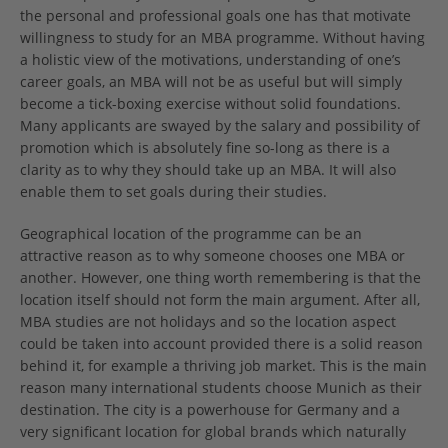
the personal and professional goals one has that motivate
willingness to study for an MBA programme. Without having
a holistic view of the motivations, understanding of one’s
career goals, an MBA will not be as useful but will simply
become a tick-boxing exercise without solid foundations.
Many applicants are swayed by the salary and possibility of
promotion which is absolutely fine so-long as there is a
clarity as to why they should take up an MBA. It will also
enable them to set goals during their studies.
Geographical location of the programme can be an
attractive reason as to why someone chooses one MBA or
another. However, one thing worth remembering is that the
location itself should not form the main argument. After all,
MBA studies are not holidays and so the location aspect
could be taken into account provided there is a solid reason
behind it, for example a thriving job market. This is the main
reason many international students choose Munich as their
destination. The city is a powerhouse for Germany and a
very significant location for global brands which naturally