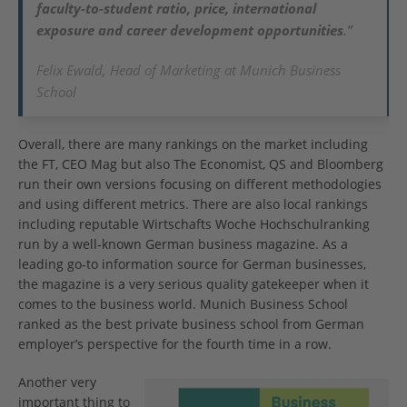
faculty-to-student ratio, price, international
exposure and career development opportunities
.”
Felix Ewald, Head of Marketing at Munich Business
School
Overall, there are many rankings on the market including
the FT, CEO Mag but also The Economist, QS and Bloomberg
run their own versions focusing on different methodologies
and using different metrics. There are also local rankings
including reputable Wirtschafts Woche Hochschulranking
run by a well-known German business magazine. As a
leading go-to information source for German businesses,
the magazine is a very serious quality gatekeeper when it
comes to the business world. Munich Business School
ranked as the best private business school from German
employer’s perspective for the fourth time in a row.
Another very
important thing to