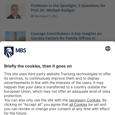
Professor in the Spotlight: 3 Questions for
Prof. Dr. Michael Rüdiger
December 7, 2021
Courage Contribution: 6 Key Insights on
Success Factors for Family Offices in
Emerging Markets
Prof. Dr. Marc-Michael Bergfeld, Johannes Ritz,
Maximilian Keil
May 22, 2019
Professor in the Spotlight: 3 Questions for
Prof. Dr. Alexandra Hauser
May 25, 2022
1
2
3
…
49
»