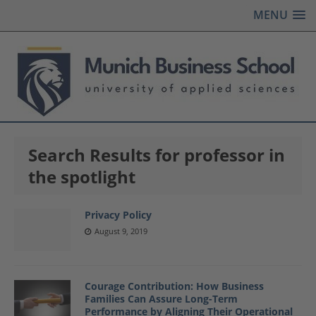
MENU
Search Results for professor in
the spotlight
Privacy Policy
August 9, 2019
Courage Contribution: How Business
Families Can Assure Long-Term
Performance by Aligning Their Operational