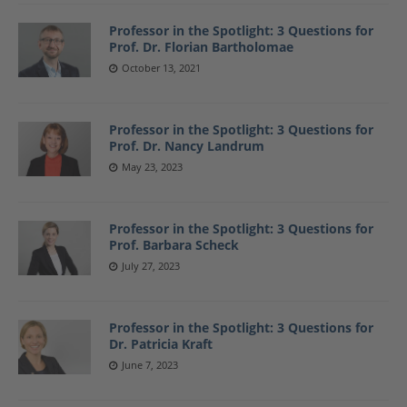
Professor in the Spotlight: 3 Questions for
Prof. Dr. Florian Bartholomae
October 13, 2021
Professor in the Spotlight: 3 Questions for
Prof. Dr. Nancy Landrum
May 23, 2023
Professor in the Spotlight: 3 Questions for
Prof. Barbara Scheck
July 27, 2023
Professor in the Spotlight: 3 Questions for
Dr. Patricia Kraft
June 7, 2023