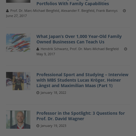
Portfolios With Family Capabilities
Prof. Dr. Marc-Michael Bergfeld, Alexander F. Bergfeld, Frank Bannys
June 27, 2017
What Japan’s Over 1,000 Year-Old Family
Owned Businesses Can Teach Us
Hendrik Schwartz, Prof. Dr. Marc-Michael Bergfeld
May 9, 2017
Professional Sport and Studying – Interview
with MBS Students Lucas Kröger, Heiner
Längst and Maximilian Maas (Part 1)
January 18, 2022
Professor in the Spotlight: 3 Questions for
Prof. Dr. David Wagner
January 19, 2023