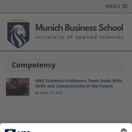
MENU
Competency
MBS Students-Professors Team Deals With
Skills and Competencies of the Future
March 14, 2019