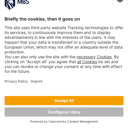
Copyright © Munich Business School