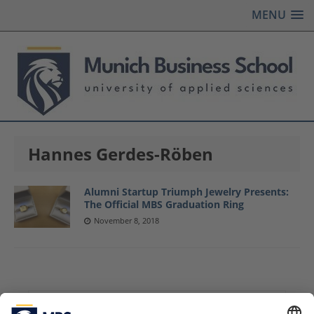
MENU
Hannes Gerdes-Röben
Alumni Startup Triumph Jewelry Presents:
The Official MBS Graduation Ring
November 8, 2018