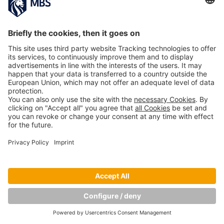
Copyright © Munich Business School