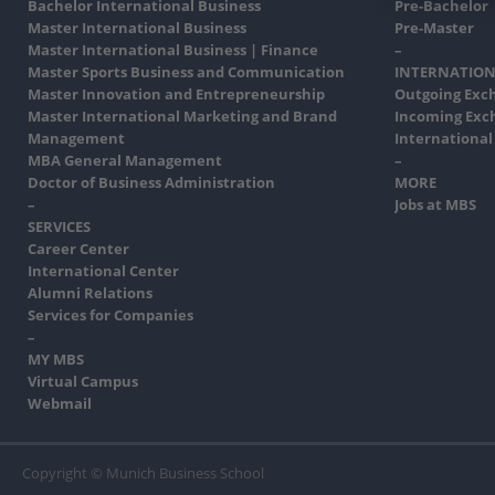
Bachelor International Business
Pre-Bachelor
Master International Business
Pre-Master
Master International Business | Finance
–
Master Sports Business and Communication
INTERNATION
Master Innovation and Entrepreneurship
Outgoing Exc
Master International Marketing and Brand
Incoming Exc
Management
International
MBA General Management
–
Doctor of Business Administration
MORE
–
Jobs at MBS
SERVICES
Career Center
International Center
Alumni Relations
Services for Companies
–
MY MBS
Virtual Campus
Webmail
Copyright © Munich Business School