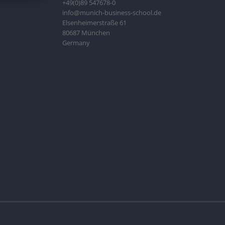
+49(0)89 547678-0
info@munich-business-school.de
Elsenheimerstraße 61
80687 München
Germany