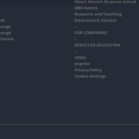
About Munich Business School
MBS Events
Research and Teaching
AL
Directions & Contact
hange
–
hange
FOR COMPANIES
 Center
–
EXECUTIVE EDUCATION
–
LEGAL
Imprint
Privacy Policy
Cookie-Settings