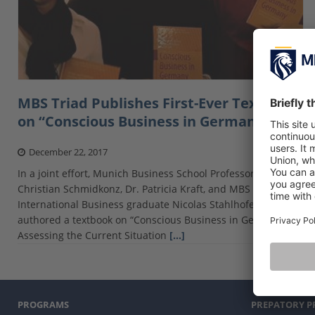
MBS Triad Publishes First-Ever Textbook
on “Conscious Business in Germany”
December 22, 2017
In a joint effort, Munich Business School Professors Dr.
Christian Schmidkonz, Dr. Patricia Kraft, and MBS Master
International Business graduate Nicolas Stahlhofer have co-
authored a textbook on “Conscious Business in Germany.
Assessing the Current Situation
[…]
PROGRAMS
PREPATORY 