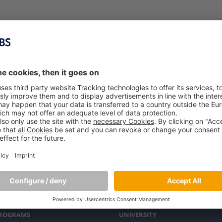
PROGRAMS
UNIVERSITY