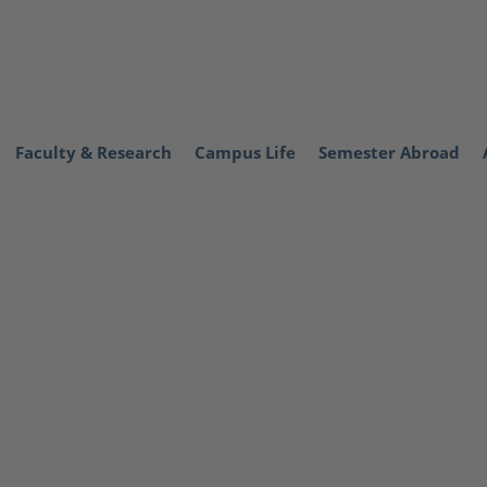
Faculty & Research
Campus Life
Semester Abroad