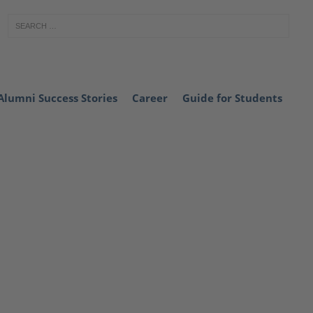
Alumni Success Stories
Career
Guide for Students