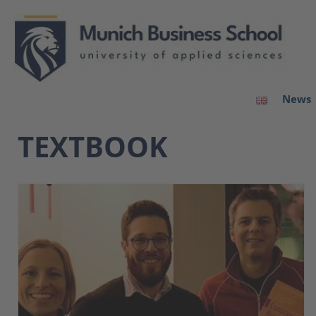
News
TEXTBOOK