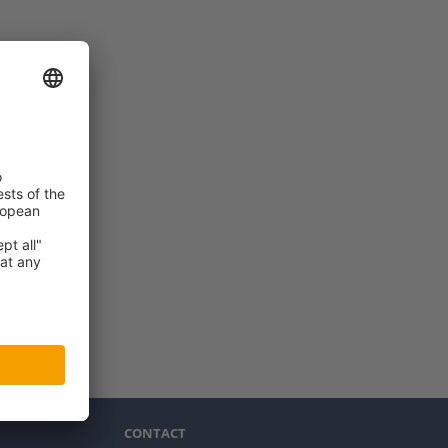
CONTACT