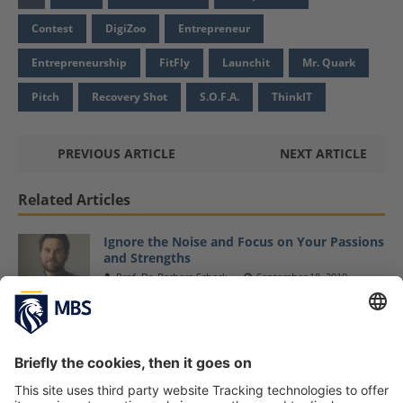
Contest
DigiZoo
Entrepreneur
Entrepreneurship
FitFly
Launchit
Mr. Quark
Pitch
Recovery Shot
S.O.F.A.
ThinkIT
PREVIOUS ARTICLE
NEXT ARTICLE
Related Articles
Ignore the Noise and Focus on Your Passions
and Strengths
Prof. Dr. Barbara Scheck
September 18, 2019
Prof. Dr. Anne Tryba Presents Her Research
about »Shared Vision in Entrepreneurial
Teams«
Prof. Dr. Anne Tryba
October 7, 2019