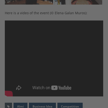
Here is a video of the event (© Elena Galan Muros):
Almi
Business Idea
Competition