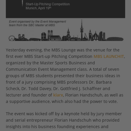
Yesterday evening, the MBS Lounge was the venue for the
first ever MBS Start-up Pitching Competition
MBS LAUNCHIT
,
organized by the Master Sports Business and
Communication Event Management class. A total of seven
groups of MBS students presented their business ideas in
front of a jury comprising MBS professors Dr. Barbara
Scheck, Dr. Todd Davey, Dr. Gottfried J. Schäffner and
lecturer and founder of
klarx
, Florian Handschuh, as well as
a supportive audience, which also had the power to vote.
The event was kicked off by a keynote held by jury member
and serial entrepreneur Florian Handschuh who provided
insights into his business founding experiences and