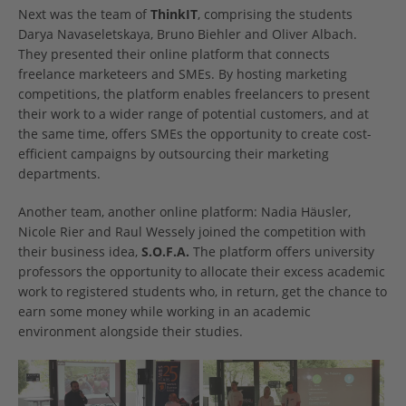
Next was the team of
ThinkIT
, comprising the students
Darya Navaseletskaya, Bruno Biehler and Oliver Albach.
They presented their online platform that connects
freelance marketeers and SMEs. By hosting marketing
competitions, the platform enables freelancers to present
their work to a wider range of potential customers, and at
the same time, offers SMEs the opportunity to create cost-
efficient campaigns by outsourcing their marketing
departments.
Another team, another online platform: Nadia Häusler,
Nicole Rier and Raul Wessely joined the competition with
their business idea,
S.O.F.A.
The platform offers university
professors the opportunity to allocate their excess academic
work to registered students who, in return, get the chance to
earn some money while working in an academic
environment alongside their studies.