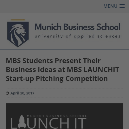
MENU
MBS Students Present Their
Business Ideas at MBS LAUNCHIT
Start-up Pitching Competition
April 20, 2017