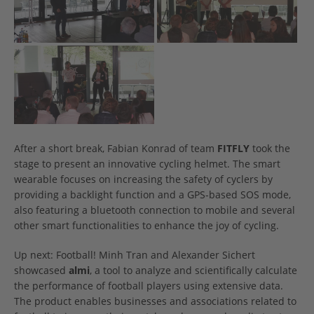
After a short break, Fabian Konrad of team
FITFLY
took the
stage to present an innovative cycling helmet. The smart
wearable focuses on increasing the safety of cyclers by
providing a backlight function and a GPS-based SOS mode,
also featuring a bluetooth connection to mobile and several
other smart functionalities to enhance the joy of cycling.
Up next: Football! Minh Tran and Alexander Sichert
showcased
almi
, a tool to analyze and scientifically calculate
the performance of football players using extensive data.
The product enables businesses and associations related to