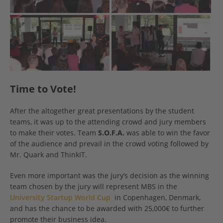
Time to Vote!
After the altogether great presentations by the student
teams, it was up to the attending crowd and jury members
to make their votes. Team
S.O.F.A.
was able to win the favor
of the audience and prevail in the crowd voting followed by
Mr. Quark and ThinkIT.
Even more important was the jury’s decision as the winning
team chosen by the jury will represent MBS in the
University Startup World Cup
in Copenhagen, Denmark,
and has the chance to be awarded with 25,000€ to further
promote their business idea.