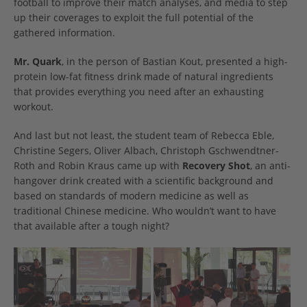
football to improve their match analyses, and media to step
up their coverages to exploit the full potential of the
gathered information.
Mr. Quark
, in the person of Bastian Kout, presented a high-
protein low-fat fitness drink made of natural ingredients
that provides everything you need after an exhausting
workout.
And last but not least, the student team of Rebecca Eble,
Christine Segers, Oliver Albach, Christoph Gschwendtner-
Roth and Robin Kraus came up with
Recovery Shot
, an anti-
hangover drink created with a scientific background and
based on standards of modern medicine as well as
traditional Chinese medicine. Who wouldn’t want to have
that available after a tough night?