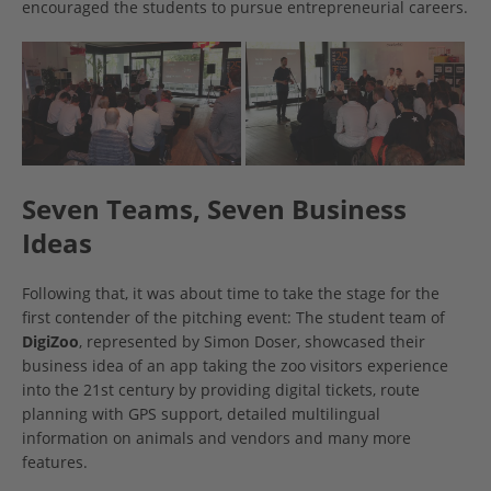
encouraged the students to pursue entrepreneurial careers.
Seven Teams, Seven Business
Ideas
Following that, it was about time to take the stage for the
first contender of the pitching event: The student team of
DigiZoo
, represented by Simon Doser, showcased their
business idea of an app taking the zoo visitors experience
into the 21st century by providing digital tickets, route
planning with GPS support, detailed multilingual
information on animals and vendors and many more
features.