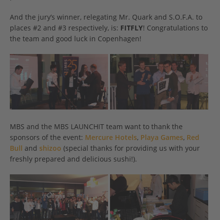
And the jury’s winner, relegating Mr. Quark and S.O.F.A. to
places #2 and #3 respectively, is:
FITFLY
! Congratulations to
the team and good luck in Copenhagen!
MBS and the MBS LAUNCHIT team want to thank the
sponsors of the event:
Mercure Hotels
,
Playa Games
,
Red
Bull
and
shizoo
(special thanks for providing us with your
freshly prepared and delicious sushi!).