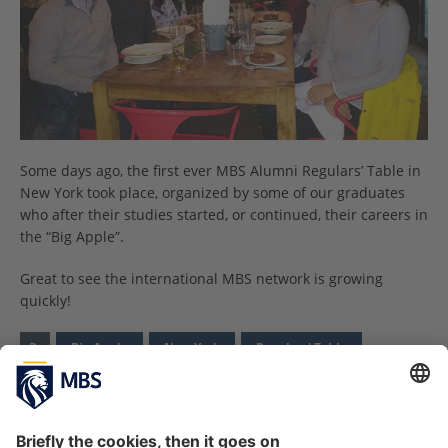
Some days ago, the first ever MBS Alumni Regulars’ Table in
New York took place, organized by some of our graduates
who after their studies started, or continued, their careers in
the “Big Apple”.
Great to see the international MBS network is growing
quickly!
Big Apple
New York
Regulars' Table
PREVIOUS ARTICLE
NEXT ARTICLE