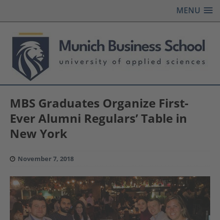
MENU
MBS Graduates Organize First-
Ever Alumni Regulars’ Table in
New York
November 7, 2018