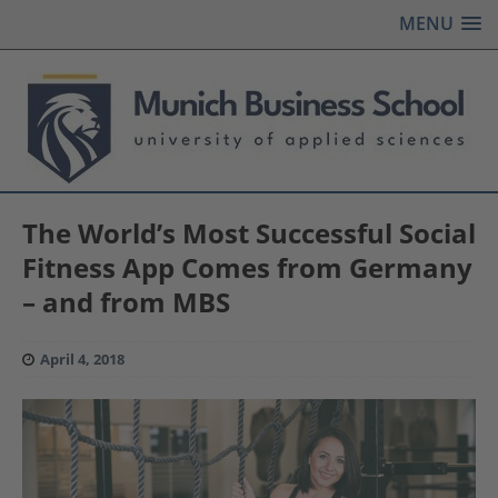
MENU
The World’s Most Successful Social
Fitness App Comes from Germany
– and from MBS
April 4, 2018