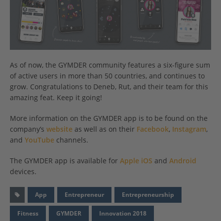
As of now, the GYMDER community features a six-figure sum
of active users in more than 50 countries, and continues to
grow. Congratulations to Deneb, Rut, and their team for this
amazing feat. Keep it going!
More information on the GYMDER app is to be found on the
company’s
website
as well as on their
Facebook
,
Instagram
,
and
YouTube
channels.
The GYMDER app is available for
Apple iOS
and
Android
devices.
App
Entrepreneur
Entrepreneurship
Fitness
GYMDER
Innovation 2018