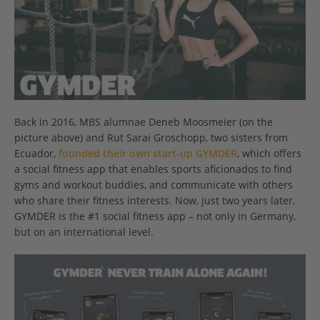
Back in 2016, MBS alumnae Deneb Moosmeier (on the
picture above) and Rut Sarai Groschopp, two sisters from
Ecuador,
founded their own start-up GYMDER
, which offers
a social fitness app that enables sports aficionados to find
gyms and workout buddies, and communicate with others
who share their fitness interests. Now, just two years later,
GYMDER is the #1 social fitness app – not only in Germany,
but on an international level.