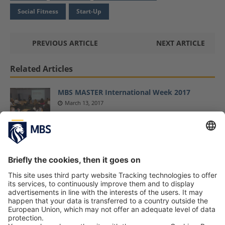
Social Fitness
Start-Up
PREVIOUS ARTICLE
NEXT ARTICLE
Related Articles
MBS MASTER International Week 2017
March 13, 2017
MBS Throws Weight Behind Responsible
Entrepreneurship Education as a Partner in
the “Impact for Future” Project
April 6, 2022
MBS Alumnus Sebastian Baer Shares His
Insights on “Digitization and Start-Ups”
February 2, 2018