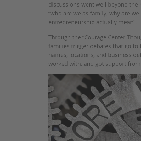
discussions went well beyond the m
“who are we as family, why are we
entrepreneurship actually mean”.
Through the “Courage Center Thoug
families trigger debates that go to
names, locations, and business deta
worked with, and got support from