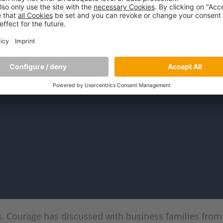
rs, Courage has discussed with business families fro