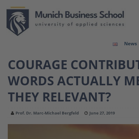
News
COURAGE CONTRIBUTI
WORDS ACTUALLY ME
THEY RELEVANT?
Prof. Dr. Marc-Michael Bergfeld
June 27, 2019