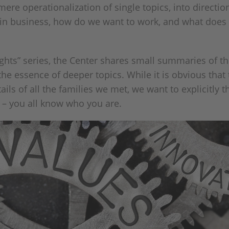
ere operationalization of single topics, into directio
 in business, how do we want to work, and what does 
hts” series, the Center shares small summaries of th
 the essence of deeper topics. While it is obvious tha
ils of all the families we met, we want to explicitly 
 – you all know who you are.