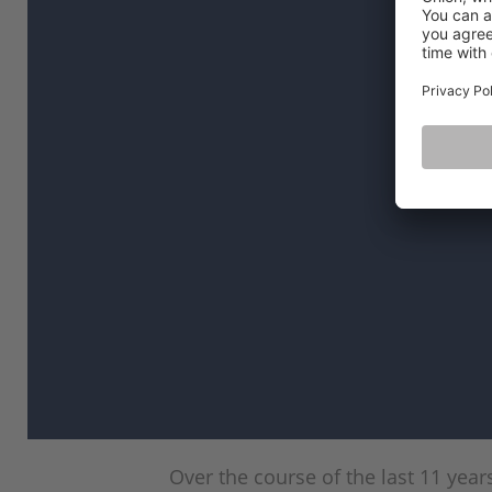
Over the course of the last 11 yea