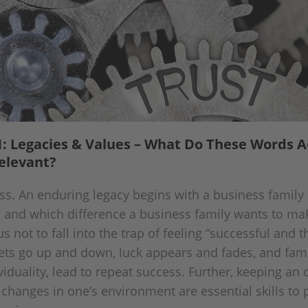
: Legacies & Values – What Do These Words A
elevant?
ss. An enduring legacy begins with a business family 
, and which difference a business family wants to mak
s not to fall into the trap of feeling “successful and 
ts go up and down, luck appears and fades, and fam
viduality, lead to repeat success. Further, keeping a
 changes in one’s environment are essential skills to 