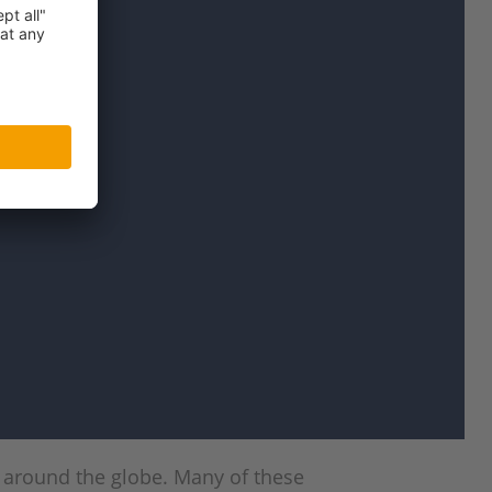
m around the globe. Many of these