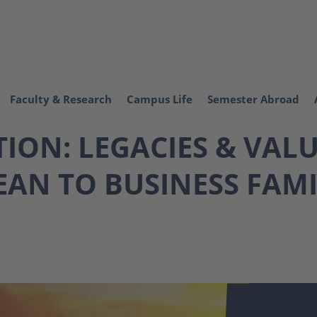
Faculty & Research
Campus Life
Semester Abroad
ON: LEGACIES & VALU
AN TO BUSINESS FAMI