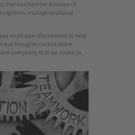
ns that touched the essence of
long-term, multigenerational
ese multi-year discussions to help
t these thoughts cannot share
thank everybody that we spoke to,