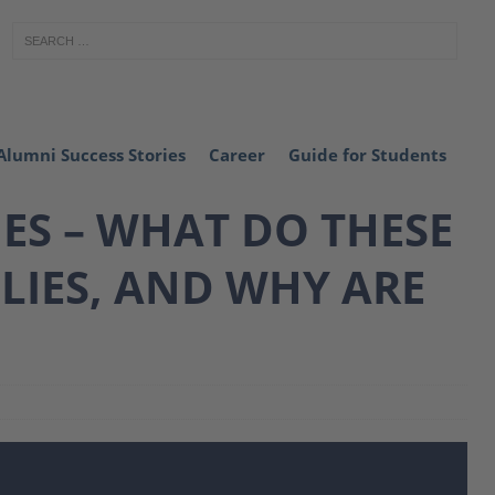
Alumni Success Stories
Career
Guide for Students
ES – WHAT DO THESE
LIES, AND WHY ARE