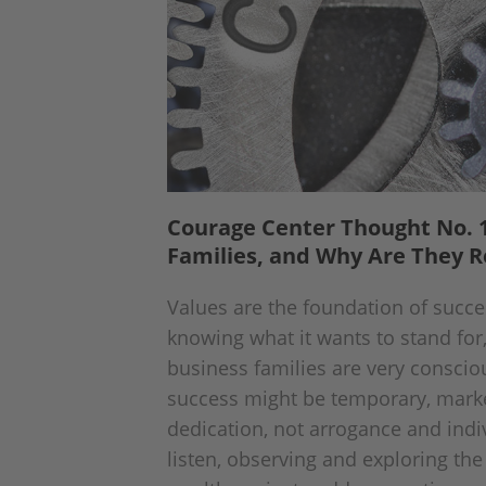
Courage Center Thought No. 1
Families, and Why Are They R
Values are the foundation of succe
knowing what it wants to stand for
business families are very consciou
success might be temporary, marke
dedication, not arrogance and indi
listen, observing and exploring the