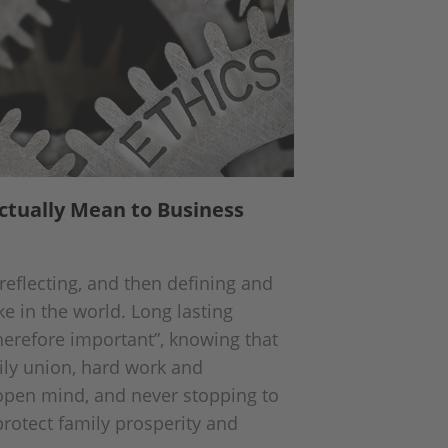
ctually Mean to Business
reflecting, and then defining and
e in the world. Long lasting
therefore important”, knowing that
ily union, hard work and
n open mind, and never stopping to
protect family prosperity and