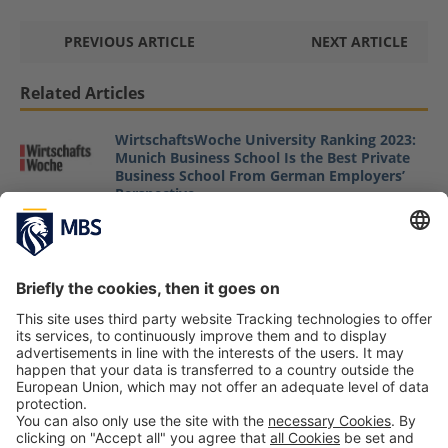
PREVIOUS ARTICLE
NEXT ARTICLE
Related Articles
WirtschaftsWoche University Ranking 2023:
Munich Business School Is the Best Private
Business School From German Employers’
Perspective
May 12, 2023
Biodiversity and Ecosystems in the Credit
Process of Banks
Johannes Hofinger, Jens Schulte
May 22, 2025
Prof. Dr. Anne Tryba Presents Her Research
about »Shared Vision in Entrepreneurial
Teams«
Prof. Dr. Anne Tryba
October 7, 2019