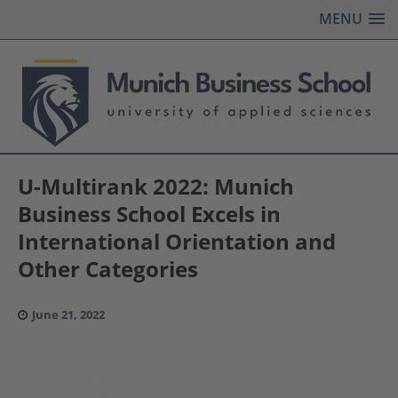
MENU
U-Multirank 2022: Munich
Business School Excels in
International Orientation and
Other Categories
June 21, 2022