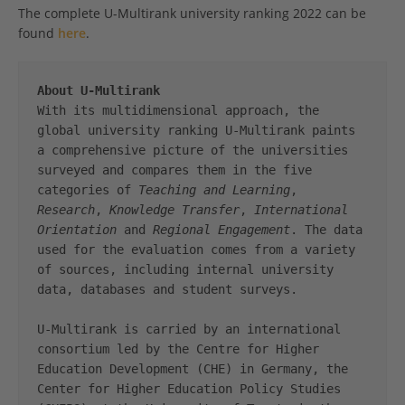
The complete U-Multirank university ranking 2022 can be
found
here
.
About U-Multirank
With its multidimensional approach, the 
global university ranking U-Multirank paints 
a comprehensive picture of the universities 
surveyed and compares them in the five 
categories of 
Teaching and Learning
, 
Research
, 
Knowledge Transfer
, 
International 
Orientation
 and 
Regional Engagement
. The data 
used for the evaluation comes from a variety 
of sources, including internal university 
data, databases and student surveys.

U-Multirank is carried by an international 
consortium led by the Centre for Higher 
Education Development (CHE) in Germany, the 
Center for Higher Education Policy Studies 