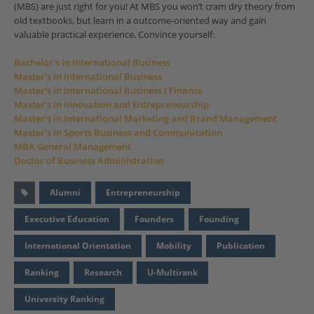
(MBS) are just right for you! At MBS you won’t cram dry theory from
old textbooks, but learn in a outcome-oriented way and gain
valuable practical experience. Convince yourself:
Bachelor’s in International Business
Master’s in International Business
Master’s in International Business I Finance
Master’s in Innovation and Entrepreneurship
Master’s in International Marketing and Brand Management
Master’s in Sports Business and Communication
MBA General Management
Doctor of Business Administration
Alumni
Entrepreneurship
Executive Education
Founders
Founding
International Orientation
Mobility
Publication
Ranking
Research
U-Multirank
University Ranking