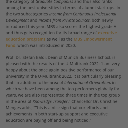
the category of
Graduate Companies
and thus also ranks
among the best universities in terms of alumni start-ups. In
the two subcategories
Income from Continuous Professional
Development
and
Income from Private Sources
, both newly
introduced this year, MBS also scores the highest grade A
and thus gets recognition for its broad range of
executive
education programs
as well as the
MBS Empowerment
Fund
, which was introduced in 2020.
Prof. Dr. Stefan Baldi, Dean of Munich Business School, is
pleased with the results of the U-Multirank 2022: “I am very
happy about the once again positive performance of our
university in the U-Multirank 2022. It is particularly pleasing
that, in addition to the area of
International Orientation
, in
which we have been among the top performers globally for
years, we are also represented three times in the top group
in the area of
Knowledge Transfer
.” Chancellor Dr. Christine
Menges adds, “This is a nice sign that our efforts and
achievements in both start-up support and executive
education are paying off and being noticed.”