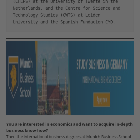
(CHEPS) at the University of Twente in the 
Netherlands, and the Centre for Science and 
Technology Studies (CWTS) at Leiden 
University and the Spanish Fundacion CYD.
You are interested in economics and want to acquire in-depth
business know-how?
Then the international business degrees at Munich Business School