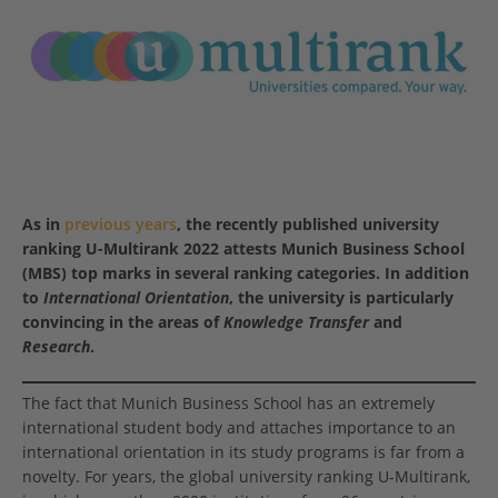
As in
previous years
, the recently published university
ranking U-Multirank 2022 attests Munich Business School
(MBS) top marks in several ranking categories. In addition
to
International Orientation
, the university is particularly
convincing in the areas of
Knowledge Transfer
and
Research
.
The fact that Munich Business School has an extremely
international student body and attaches importance to an
international orientation in its study programs is far from a
novelty. For years, the global university ranking U-Multirank,