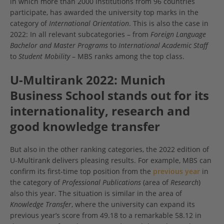
in which more than 2000 institutions from 96 countries
participate, has awarded the university top marks in the
category of
International Orientation
. This is also the case in
2022: In all relevant subcategories – from
Foreign Language
Bachelor and Master Programs
to
International Academic Staff
to
Student Mobility
– MBS ranks among the top class.
U-Multirank 2022: Munich
Business School stands out for its
internationality, research and
good knowledge transfer
But also in the other ranking categories, the 2022 edition of
U-Multirank delivers pleasing results. For example, MBS can
confirm its first-time top position from the
previous year
in
the category of
Professional Publications
(area of
Research
)
also this year. The situation is similar in the area of
Knowledge Transfer
, where the university can expand its
previous year’s score from 49.18 to a remarkable 58.12 in