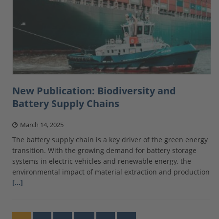
New Publication: Biodiversity and
Battery Supply Chains
March 14, 2025
The battery supply chain is a key driver of the green energy
transition. With the growing demand for battery storage
systems in electric vehicles and renewable energy, the
environmental impact of material extraction and production
[…]