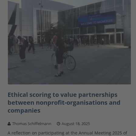
Ethical scoring to value partnerships
between nonprofit-organisations and
companies
Thomas Schiffelmann
August 18, 2025
A reflection on participating at the Annual Meeting 2025 of