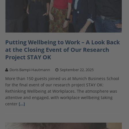
Putting Wellbeing to Work – A Look Back
at the Closing Event of Our Research
Project STAY OK
Doris Bampi-Hautmann
September 22, 2025
More than 150 guests joined us at Munich Business School
for the final event of our research project STAY OK:
Rethinking Wellbeing at Workplaces. The atmosphere was
attentive and engaged, with workplace wellbeing taking
center
[…]