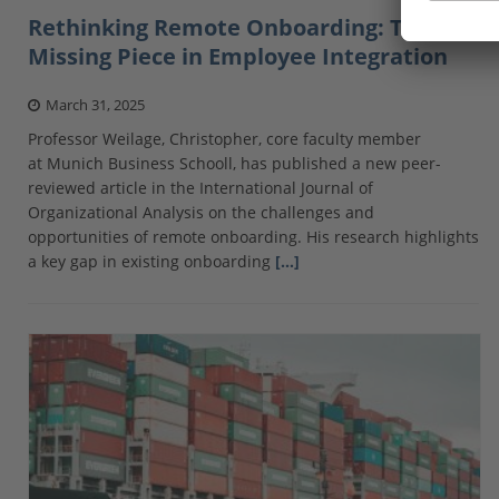
Rethinking Remote Onboarding: The
Missing Piece in Employee Integration
March 31, 2025
Professor Weilage, Christopher, core faculty member
at Munich Business Schooll, has published a new peer-
reviewed article in the International Journal of
Organizational Analysis on the challenges and
opportunities of remote onboarding. His research highlights
a key gap in existing onboarding
[…]