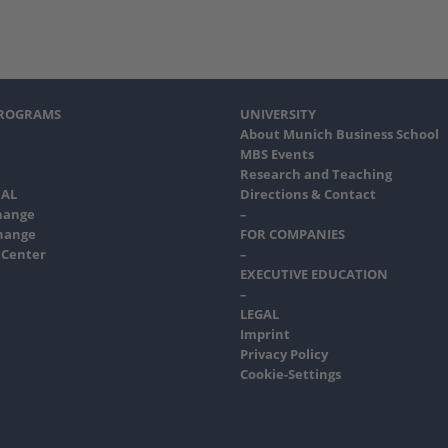
PROGRAMS
UNIVERSITY
About Munich Business School
MBS Events
Research and Teaching
AL
Directions & Contact
hange
–
hange
FOR COMPANIES
 Center
–
EXECUTIVE EDUCATION
–
LEGAL
Imprint
Privacy Policy
Cookie-Settings