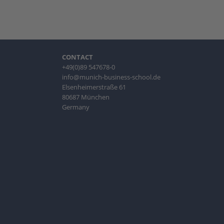
CONTACT
+49(0)89 547678-0
info@munich-business-school.de
Elsenheimerstraße 61
80687 München
Germany