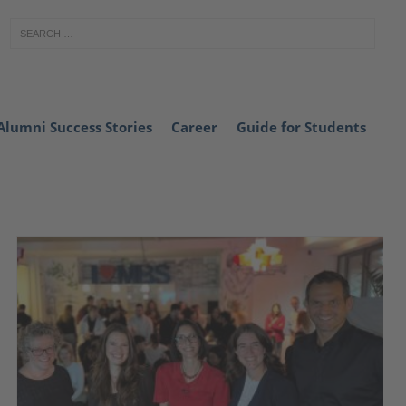
Alumni Success Stories
Career
Guide for Students