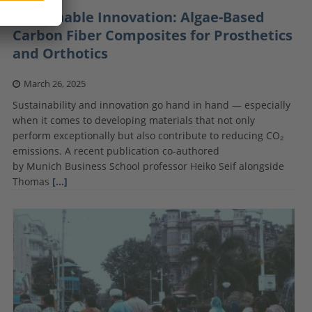
Sustainable Innovation: Algae-Based
Carbon Fiber Composites for Prosthetics
and Orthotics
March 26, 2025
Sustainability and innovation go hand in hand — especially
when it comes to developing materials that not only
perform exceptionally but also contribute to reducing CO₂
emissions. A recent publication co-authored
by Munich Business School professor Heiko Seif alongside
Thomas
[…]