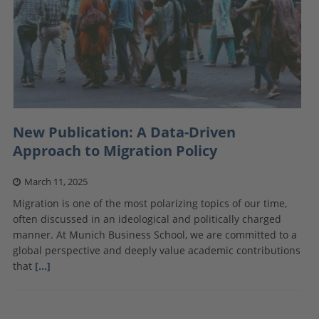
New Publication: A Data-Driven
Approach to Migration Policy
March 11, 2025
Migration is one of the most polarizing topics of our time,
often discussed in an ideological and politically charged
manner. At Munich Business School, we are committed to a
global perspective and deeply value academic contributions
that
[…]