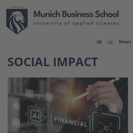
News
SOCIAL IMPACT