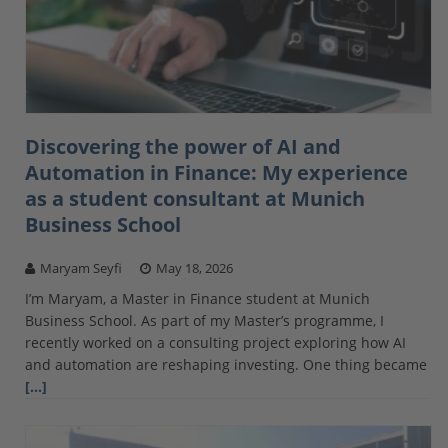
Discovering the power of AI and
Automation in Finance: My experience
as a student consultant at Munich
Business School
Maryam Seyfi
May 18, 2026
I’m Maryam, a Master in Finance student at Munich
Business School. As part of my Master’s programme, I
recently worked on a consulting project exploring how AI
and automation are reshaping investing. One thing became
[…]