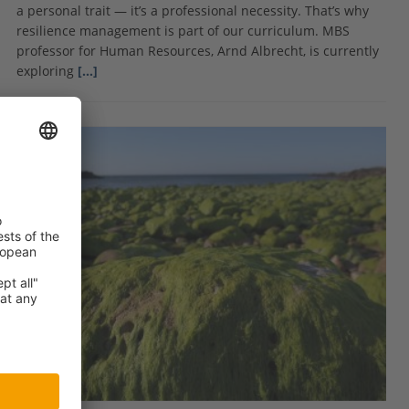
a personal trait — it’s a professional necessity. That’s why
resilience management is part of our curriculum. MBS
professor for Human Resources, Arnd Albrecht, is currently
exploring
[…]