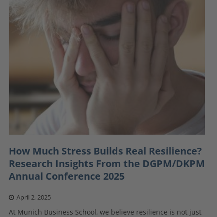
How Much Stress Builds Real Resilience?
Research Insights From the DGPM/DKPM
Annual Conference 2025
April 2, 2025
At Munich Business School, we believe resilience is not just