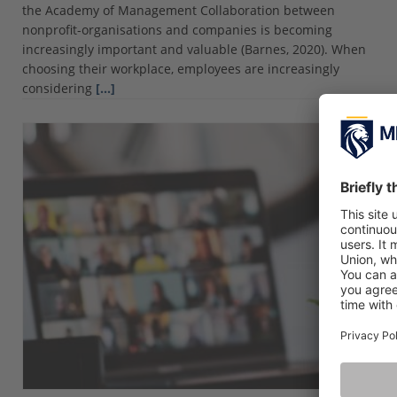
the Academy of Management Collaboration between
nonprofit-organisations and companies is becoming
increasingly important and valuable (Barnes, 2020). When
choosing their workplace, employees are increasingly
considering
[…]