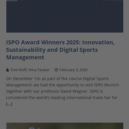
ISPO Award Winners 2025: Innovation,
Sustainability and Digital Sports
Management
Tom Reiff, Nina Tauber
February 3, 2026
On December 1st, as part of the course Digital Sports
Management, we had the opportunity to visit ISPO Munich
together with our professor David Wagner. ISPO is
considered the world’s leading international trade fair for
[…]