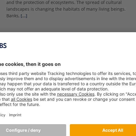
and the protection of ecosystems. The spread of cultural
landscapes is changing the habitats of many living beings.
Banks,
[…]