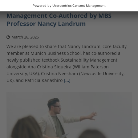
New Textbook on Sustainability
Management Co-Authored by MBS
Professor Nancy Landrum
March 28, 2025
We are pleased to share that Nancy Landrum, core faculty
member at Munich Business School, has co-authored a
newly published textbook Sustainability Management
alongside Ana Cristina Siqueira (William Paterson
University, USA), Cristina Neesham (Newcastle University,
UK), and Patricia Kanashiro
[…]