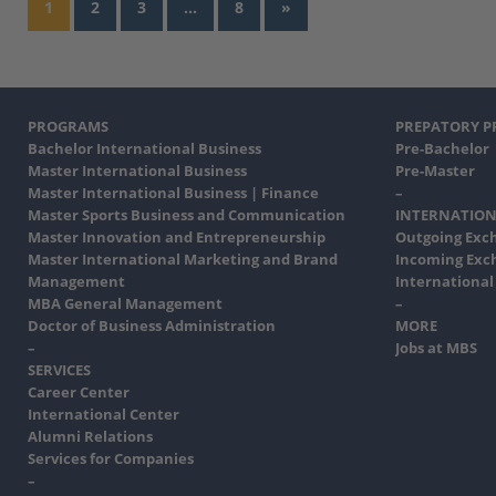
1
2
3
…
8
»
PROGRAMS
PREPATORY 
Bachelor International Business
Pre-Bachelor
Master International Business
Pre-Master
Master International Business | Finance
–
Master Sports Business and Communication
INTERNATION
Master Innovation and Entrepreneurship
Outgoing Exc
Master International Marketing and Brand
Incoming Exc
Management
International
MBA General Management
–
Doctor of Business Administration
MORE
–
Jobs at MBS
SERVICES
Career Center
International Center
Alumni Relations
Services for Companies
–