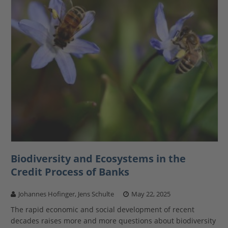
Biodiversity and Ecosystems in the
Credit Process of Banks
Johannes Hofinger, Jens Schulte
May 22, 2025
The rapid economic and social development of recent
decades raises more and more questions about biodiversity