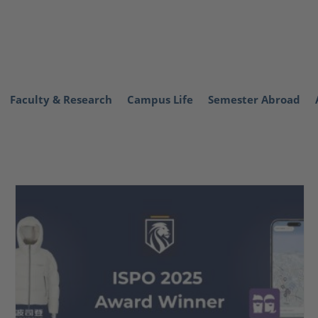
Faculty & Research
Campus Life
Semester Abroad