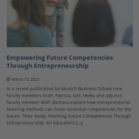
Empowering Future Competencies
Through Entrepreneurship
March 13, 2025
In a recent publication by Munich Business School core
faculty members Kraft, Patricia, Seif, Heiko, and adjunct
faculty member Wolf, Barbara explore how entrepreneurial
teaching methods can foster essential competencies for the
future. Their study, Teaching Future Competencies Through
Entrepreneurship: An Educator’s
[…]