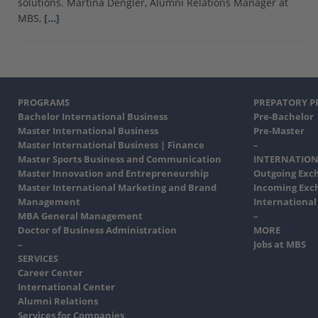
solutions. Martina Dengler, Alumni Relations Manager at
MBS,
[…]
PROGRAMS
PREPATORY 
Bachelor International Business
Pre-Bachelor
Master International Business
Pre-Master
Master International Business | Finance
–
Master Sports Business and Communication
INTERNATION
Master Innovation and Entrepreneurship
Outgoing Exc
Master International Marketing and Brand
Incoming Exc
Management
International
MBA General Management
–
Doctor of Business Administration
MORE
–
Jobs at MBS
SERVICES
Career Center
International Center
Alumni Relations
Services for Companies