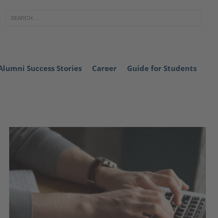
Alumni Success Stories
Career
Guide for Students