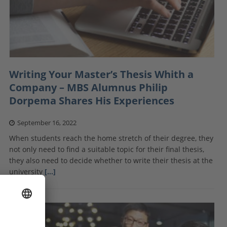
Writing Your Master’s Thesis Whith a
Company – MBS Alumnus Philip
Dorpema Shares His Experiences
September 16, 2022
When students reach the home stretch of their degree, they
not only need to find a suitable topic for their final thesis,
they also need to decide whether to write their thesis at the
university
[…]