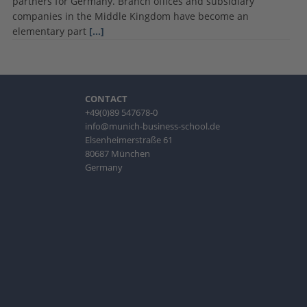
partners for Germany. Branch offices and subsidiary
companies in the Middle Kingdom have become an
elementary part
[…]
CONTACT
+49(0)89 547678-0
info@munich-business-school.de
Elsenheimerstraße 61
80687 München
Germany