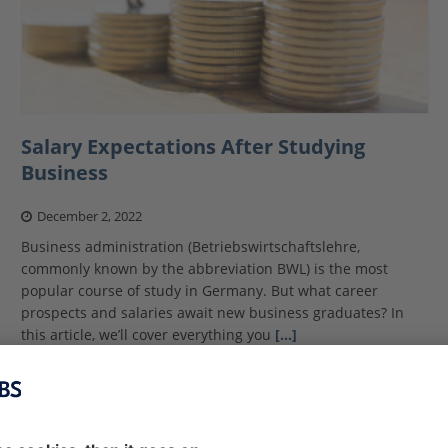
Salary Expectations After Studying
Business
December 2, 2022
Business administration (Betriebswirtschaftslehre,
commonly known by the abbreviation BWL) is the most
popular course of study in Germany. But what career
prospects and salaries await new business graduates? In
this article, we’ll cover everything you
[…]