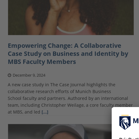
Empowering Change: A Collaborative
Case Study on Business and Identity by
MBS Faculty Members
December 9, 2024
A new case study in The Case Journal highlights the
collaborative research efforts of Munich Business
School faculty and partners. Authored by an international
team, including Christopher Weilage, a core faculty member
at MBS, and led
[…]