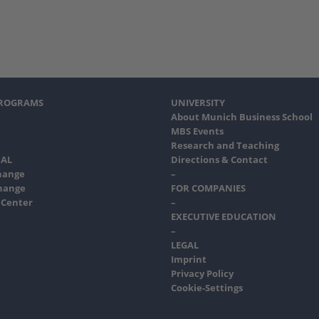
PROGRAMS
UNIVERSITY
About Munich Business School
MBS Events
Research and Teaching
AL
Directions & Contact
hange
–
hange
FOR COMPANIES
 Center
–
EXECUTIVE EDUCATION
–
LEGAL
Imprint
Privacy Policy
Cookie-Settings