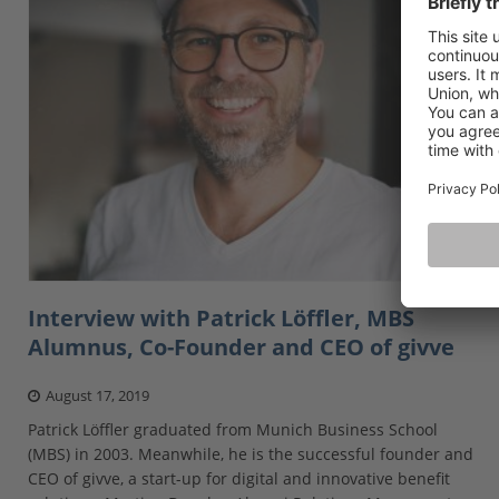
Interview with Patrick Löffler, MBS
Alumnus, Co-Founder and CEO of givve
August 17, 2019
Patrick Löffler graduated from Munich Business School
(MBS) in 2003. Meanwhile, he is the successful founder and
CEO of givve, a start-up for digital and innovative benefit