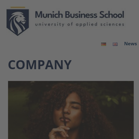
News
COMPANY