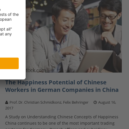
The Happiness Potential of Chinese
Workers in German Companies in China
Prof. Dr. Christian Schmidkonz, Felix Behringer
August 16,
2017
A Study on Understanding Chinese Concepts of Happiness
China continues to be one of the most important trading