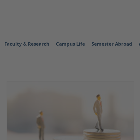
Faculty & Research
Campus Life
Semester Abroad