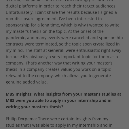
digital platforms in order to reach their target audiences.
Unfortunately, I can’t share the results because I signed a
non-disclosure agreement. I’ve been interested in
sponsorship for a long time, which is why I wanted to write
my master’s thesis on the topic. At the onset of the
pandemic, and many events were canceled and sponsorship
contracts were terminated, so the topic soon crystallized in
my mind. The staff at Generali were enthusiastic right away
because it’s obviously a very important topic for them as a
company. That’s another way that writing your master’s
thesis in a company creates value: you work on a topic
relevant to the company, which allows you to generate
genuine added value.
MBS Insights: What insights from your master’s studies at
MBS were you able to apply in your internship and in
writing your master’s thesis?
Philip Dorpema: There were certain insights from my
studies that I was able to apply in my internship and in