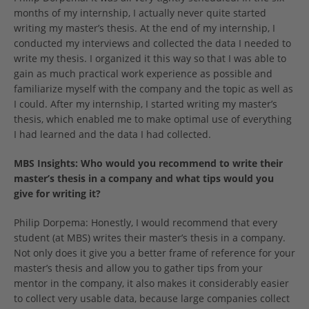
months of my internship, I actually never quite started
writing my master’s thesis. At the end of my internship, I
conducted my interviews and collected the data I needed to
write my thesis. I organized it this way so that I was able to
gain as much practical work experience as possible and
familiarize myself with the company and the topic as well as
I could. After my internship, I started writing my master’s
thesis, which enabled me to make optimal use of everything
I had learned and the data I had collected.
MBS Insights: Who would you recommend to write their
master’s thesis in a company and what tips would you
give for writing it?
Philip Dorpema: Honestly, I would recommend that every
student (at MBS) writes their master’s thesis in a company.
Not only does it give you a better frame of reference for your
master’s thesis and allow you to gather tips from your
mentor in the company, it also makes it considerably easier
to collect very usable data, because large companies collect