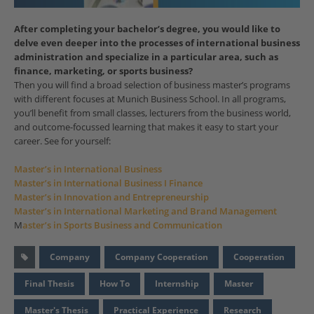
After completing your bachelor’s degree, you would like to
delve even deeper into the processes of international business
administration and specialize in a particular area, such as
finance, marketing, or sports business?
Then you will find a broad selection of business master’s programs
with different focuses at Munich Business School. In all programs,
you’ll benefit from small classes, lecturers from the business world,
and outcome-focussed learning that makes it easy to start your
career. See for yourself:
Master’s in International Business
Master’s in International Business I Finance
Master’s in Innovation and Entrepreneurship
Master’s in International Marketing and Brand Management
M
aster’s in Sports Business and Communication
Company
Company Cooperation
Cooperation
Final Thesis
How To
Internship
Master
Master's Thesis
Practical Experience
Research