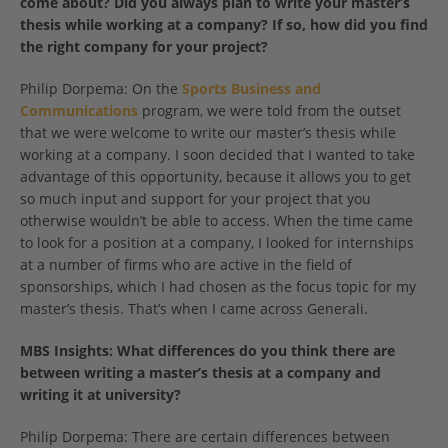
come about? Did you always plan to write your master’s
thesis while working at a company? If so, how did you find
the right company for your project?
Philip Dorpema: On the
Sports Business and
Communications
program, we were told from the outset
that we were welcome to write our master’s thesis while
working at a company. I soon decided that I wanted to take
advantage of this opportunity, because it allows you to get
so much input and support for your project that you
otherwise wouldn’t be able to access. When the time came
to look for a position at a company, I looked for internships
at a number of firms who are active in the field of
sponsorships, which I had chosen as the focus topic for my
master’s thesis. That’s when I came across Generali.
MBS Insights: What differences do you think there are
between writing a master’s thesis at a company and
writing it at university?
Philip Dorpema: There are certain differences between