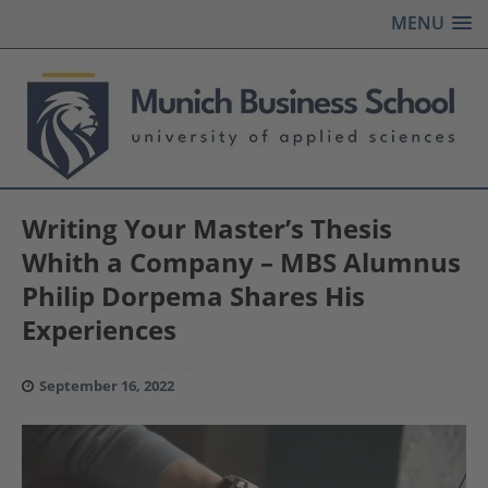
MENU
Writing Your Master’s Thesis
Whith a Company – MBS Alumnus
Philip Dorpema Shares His
Experiences
September 16, 2022