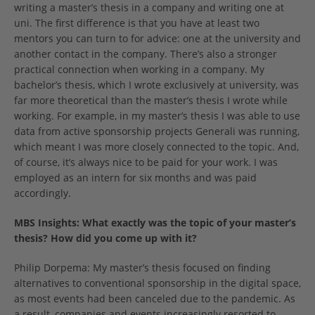
writing a master’s thesis in a company and writing one at
uni. The first difference is that you have at least two
mentors you can turn to for advice: one at the university and
another contact in the company. There’s also a stronger
practical connection when working in a company. My
bachelor’s thesis, which I wrote exclusively at university, was
far more theoretical than the master’s thesis I wrote while
working. For example, in my master’s thesis I was able to use
data from active sponsorship projects Generali was running,
which meant I was more closely connected to the topic. And,
of course, it’s always nice to be paid for your work. I was
employed as an intern for six months and was paid
accordingly.
MBS Insights: What exactly was the topic of your master’s
thesis? How did you come up with it?
Philip Dorpema: My master’s thesis focused on finding
alternatives to conventional sponsorship in the digital space,
as most events had been canceled due to the pandemic. As
a result, companies and events increasingly resorted to