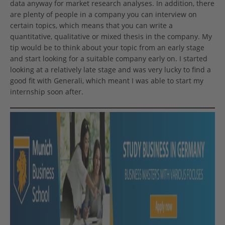
data anyway for market research analyses. In addition, there
are plenty of people in a company you can interview on
certain topics, which means that you can write a
quantitative, qualitative or mixed thesis in the company. My
tip would be to think about your topic from an early stage
and start looking for a suitable company early on. I started
looking at a relatively late stage and was very lucky to find a
good fit with Generali, which meant I was able to start my
internship soon after.