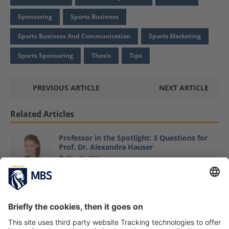
Sponsoring
Sports Business
Sports Business And Communication
Sports Marketing
Sports Sponsoring
Thesis
Tips
PREVIOUS ARTICLE
NEXT ARTICLE
Related Articles
Professor in the Spotlight: 3 Questions for
Prof. Dr. Alexandra Hauser
May 25, 2022
Master Sports Business and Communication
Students Explore Latest Sports Business
Trends at ISPO Fair
February 6, 2019