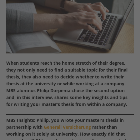
When students reach the home stretch of their degree,
they not only need to find a suitable topic for their final
thesis, they also need to decide whether to write their
thesis at the university or while working at a company.
MBS alumnus Philip Dorpema chose the second option
and, in this interview, shares some key insights and tips
for writing your master’s thesis from within a company.
MBS Insights: Philip, you wrote your master’s thesis in
partnership with
Generali Versicherung
rather than
working on it solely at university. How exactly did that