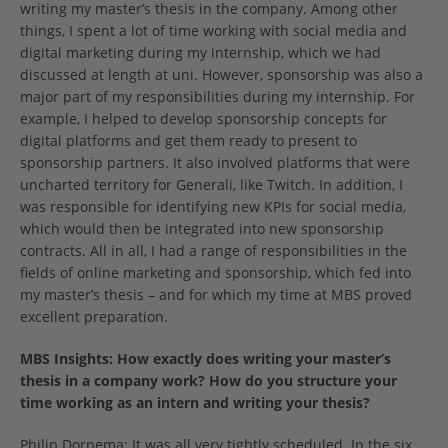
writing my master’s thesis in the company. Among other
things, I spent a lot of time working with social media and
digital marketing during my internship, which we had
discussed at length at uni. However, sponsorship was also a
major part of my responsibilities during my internship. For
example, I helped to develop sponsorship concepts for
digital platforms and get them ready to present to
sponsorship partners. It also involved platforms that were
uncharted territory for Generali, like Twitch. In addition, I
was responsible for identifying new KPIs for social media,
which would then be integrated into new sponsorship
contracts. All in all, I had a range of responsibilities in the
fields of online marketing and sponsorship, which fed into
my master’s thesis – and for which my time at MBS proved
excellent preparation.
MBS Insights: How exactly does writing your master’s
thesis in a company work? How do you structure your
time working as an intern and writing your thesis?
Philip Dorpema: It was all very tightly scheduled. In the six