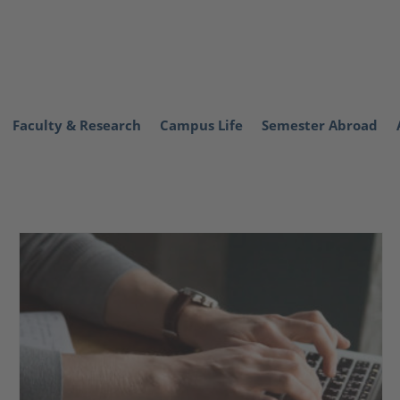
Faculty & Research
Campus Life
Semester Abroad