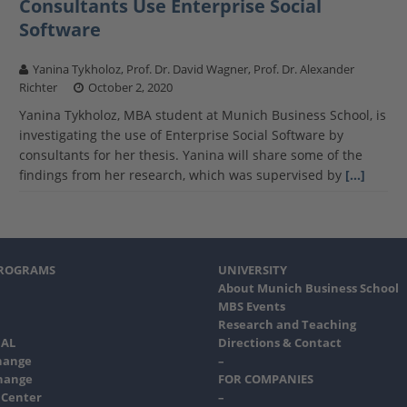
Consultants Use Enterprise Social
Software
Yanina Tykholoz, Prof. Dr. David Wagner, Prof. Dr. Alexander
Richter
October 2, 2020
Yanina Tykholoz, MBA student at Munich Business School, is
investigating the use of Enterprise Social Software by
consultants for her thesis. Yanina will share some of the
findings from her research, which was supervised by
[…]
PROGRAMS
UNIVERSITY
About Munich Business School
MBS Events
Research and Teaching
AL
Directions & Contact
hange
–
hange
FOR COMPANIES
 Center
–