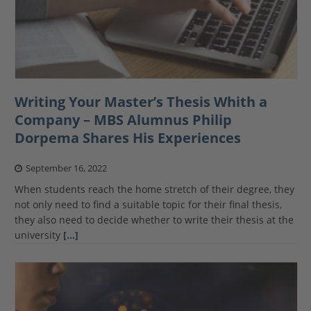
Writing Your Master’s Thesis Whith a
Company – MBS Alumnus Philip
Dorpema Shares His Experiences
September 16, 2022
When students reach the home stretch of their degree, they
not only need to find a suitable topic for their final thesis,
they also need to decide whether to write their thesis at the
university
[…]