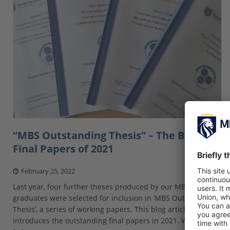
“MBS Outstanding Thesis” – The Best
Final Papers of 2021
February 25, 2022
Last year, four further theses produced by our MBS
graduates were selected for inclusion in ‘MBS Outstanding
Thesis’, a series of working papers. This blog article
introduces the outstanding final papers in 2021. Whether at