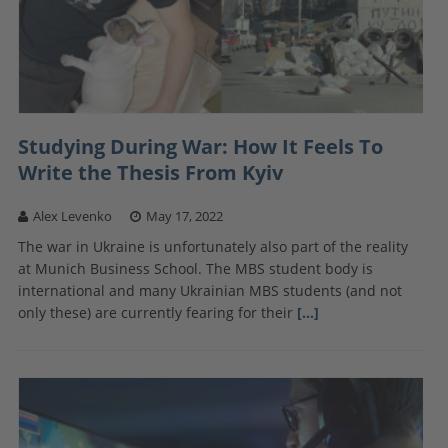
Studying During War: How It Feels To
Write the Thesis From Kyiv
Alex Levenko
May 17, 2022
The war in Ukraine is unfortunately also part of the reality
at Munich Business School. The MBS student body is
international and many Ukrainian MBS students (and not
only these) are currently fearing for their
[…]