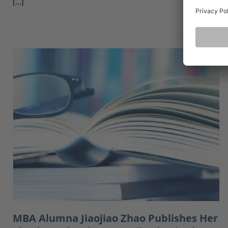
[…]
MBA Alumna Jiaojiao Zhao Publishes Her