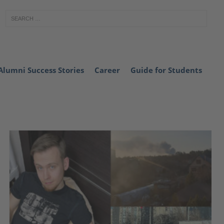
Alumni Success Stories
Career
Guide for Students