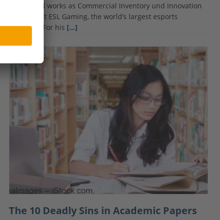
School and works as Commercial Inventory und Innovation
Manager at ESL Gaming, the world’s largest esports
company. For his
[…]
The 10 Deadly Sins in Academic Papers