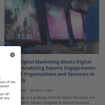
When Digital Marketing Meets Digital
Sports: Analyzing Esports Engagements
of Sport Organizations and Sponsors in
Germany
Kilian Kramer
March 1, 2021
Kilian Kramer is a graduate from the Sports Business and
Communication master’s program at Munich Business