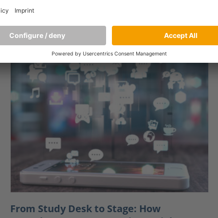
do these systems influence consumers’ purchase
intentions? A
[…]
From Study Desk to Stage: How