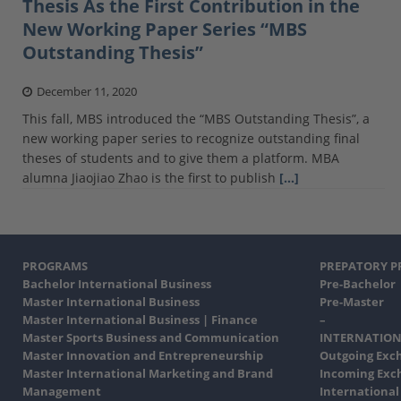
Thesis As the First Contribution in the
New Working Paper Series “MBS
Outstanding Thesis”
December 11, 2020
This fall, MBS introduced the “MBS Outstanding Thesis”, a
new working paper series to recognize outstanding final
theses of students and to give them a platform. MBA
alumna Jiaojiao Zhao is the first to publish
[…]
PROGRAMS
PREPATORY 
Bachelor International Business
Pre-Bachelor
Master International Business
Pre-Master
Master International Business | Finance
–
Master Sports Business and Communication
INTERNATION
Master Innovation and Entrepreneurship
Outgoing Exc
Master International Marketing and Brand
Incoming Exc
Management
International