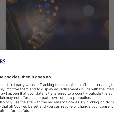
Impact of Recommender Systems on
Consumers’ Purchase Intention
Hui-Chieh Chen, Prof. Dr. Hans H. Jung, Prof. Dr. Alexander
Suhm
April 23, 2021
Due to the flood of information and the resulting inability of
consumers to make decisions, recommender systems are
increasingly becoming a key tool in e-commerce. But how