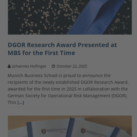
DGOR Research Award Presented at
MBS for the First Time
Johannes Hofinger
October 22, 2025
Munich Business School is proud to announce the
recipients of the newly established DGOR Research Award,
awarded for the first time in 2025 in collaboration with the
German Society for Operational Risk Management (DGOR).
This
[…]