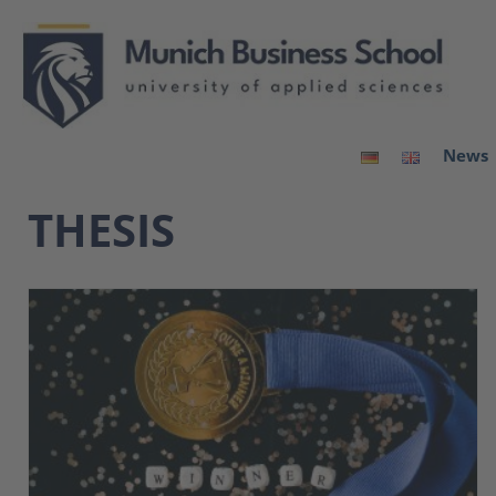
News
THESIS