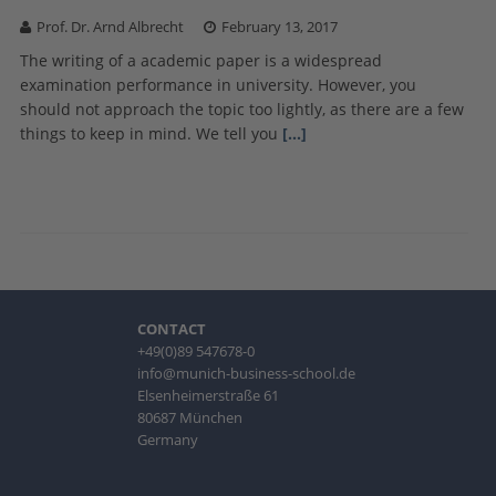
Prof. Dr. Arnd Albrecht
February 13, 2017
The writing of a academic paper is a widespread
examination performance in university. However, you
should not approach the topic too lightly, as there are a few
things to keep in mind. We tell you
[…]
CONTACT
+49(0)89 547678-0
info@munich-business-school.de
Elsenheimerstraße 61
80687 München
Germany