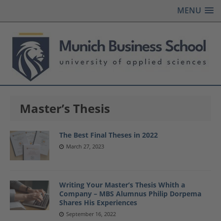
MENU
Master’s Thesis
The Best Final Theses in 2022
March 27, 2023
Writing Your Master’s Thesis Whith a
Company – MBS Alumnus Philip Dorpema
Shares His Experiences
September 16, 2022