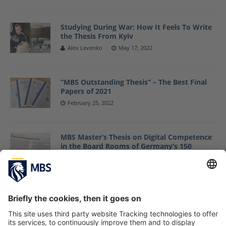
Studying During War: How It Feels To Write
the Thesis From Kyiv
Alex Levenko
May 17, 2022
“MBS Outstanding Thesis” – The Best Final
Papers of 2021
February 25, 2022
MBS Master’s Thesis on Digital Competence
in the Board Rooms of Germany’s 150
largest Mittelstand Companies Gets
Featured by Handelsblatt
June 1, 2021
From Research to Delivery: How MBS
Alumna Julia Kraft Applies the Research