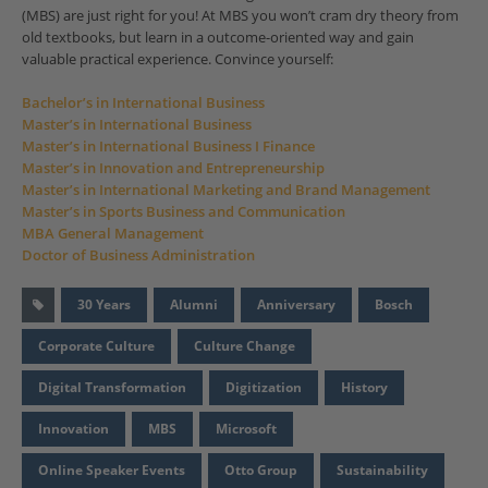
(MBS) are just right for you! At MBS you won’t cram dry theory from
old textbooks, but learn in a outcome-oriented way and gain
valuable practical experience. Convince yourself:
Bachelor’s in International Business
Master’s in International Business
Master’s in International Business I Finance
Master’s in Innovation and Entrepreneurship
Master’s in International Marketing and Brand Management
Master’s in Sports Business and Communication
MBA General Management
Doctor of Business Administration
30 Years
Alumni
Anniversary
Bosch
Corporate Culture
Culture Change
Digital Transformation
Digitization
History
Innovation
MBS
Microsoft
Online Speaker Events
Otto Group
Sustainability