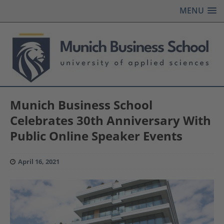
MENU
Munich Business School
Celebrates 30th Anniversary With
Public Online Speaker Events
April 16, 2021