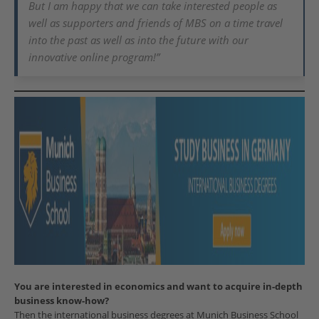
But I am happy that we can take interested people as
well as supporters and friends of MBS on a time travel
into the past as well as into the future with our
innovative online program!”
You are interested in economics and want to acquire in-depth
business know-how?
Then the international business degrees at Munich Business School