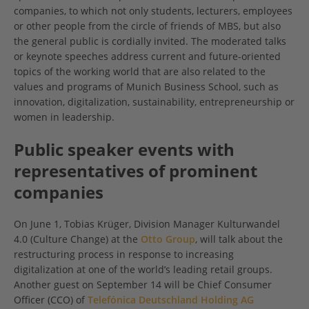
companies, to which not only students, lecturers, employees
or other people from the circle of friends of MBS, but also
the general public is cordially invited. The moderated talks
or keynote speeches address current and future-oriented
topics of the working world that are also related to the
values and programs of Munich Business School, such as
innovation, digitalization, sustainability, entrepreneurship or
women in leadership.
Public speaker events with
representatives of prominent
companies
On June 1, Tobias Krüger, Division Manager Kulturwandel
4.0 (Culture Change) at the
Otto Group
, will talk about the
restructuring process in response to increasing
digitalization at one of the world’s leading retail groups.
Another guest on September 14 will be Chief Consumer
Officer (CCO) of
Telefónica Deutschland Holding AG