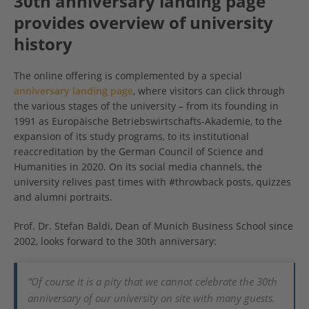
30th anniversary landing page
provides overview of university
history
The online offering is complemented by a special
anniversary landing page
, where visitors can click through
the various stages of the university – from its founding in
1991 as Europäische Betriebswirtschafts-Akademie, to the
expansion of its study programs, to its institutional
reaccreditation by the German Council of Science and
Humanities in 2020. On its social media channels, the
university relives past times with #throwback posts, quizzes
and alumni portraits.
Prof. Dr. Stefan Baldi, Dean of Munich Business School since
2002, looks forward to the 30th anniversary:
“Of course it is a pity that we cannot celebrate the 30th
anniversary of our university on site with many guests.