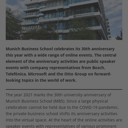
Munich Business School celebrates its 30th anniversary
this year with a wide range of online events. The central
element of the anniversary activities are public speaker
events with company representatives from Bosch,
Telefónica, Microsoft and the Otto Group on forward-
looking topics in the world of work.
The year 2021 marks the 30th university anniversary of
Munich Business School (MBS). Since a large physical
celebration cannot be held due to the COVID-19 pandemic,
the private business school shifts its anniversary activities
into the virtual space. At the heart of the online activities are
speaker events with representatives of various prominent