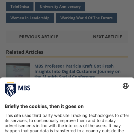
Telefónica
University Anniversary
Women In Leadership
Working World Of The Future
PREVIOUS ARTICLE
NEXT ARTICLE
Related Articles
MBS Professor Patricia Kraft Got Fresh
Insights Into Digital Customer Journey on
the Munich Social Conference
May 17, 2017
Company Presentation and Business
Challenge Workshop With Microsoft
February 28, 2022
How Diversity Drives Innovation
October 11, 2019