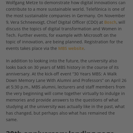
Wolfgang Metze to demonstrate how digital innovations can
contribute to a more sustainable world. Telefónica is one of
the most sustainable companies in Germany. On November
9, Vera Schneevoigt, Chief Digital Officer (CDO) at
Bosch
, will
discuss the topics of digital transformation and Women in
Tech. Further events, for example with Microsoft on the
topic of innovation, are being planned. Registration for the
events takes place via the
MBS website
.
In addition to looking into the future, the university also
looks back on 30 years of MBS history in the course of its
anniversary. At the kick-off event “30 Years MBS: A Walk
Down Memory Lane With Alumni and Professors” on April 26
at 5:30 p.m., MBS alumni, lecturers and staff members from
the very beginning will come together virtually to indulge in
memories and provide answers to the questions of what
studying at the university was actually like in the past, what
has changed, but perhaps also what has remained the
same.