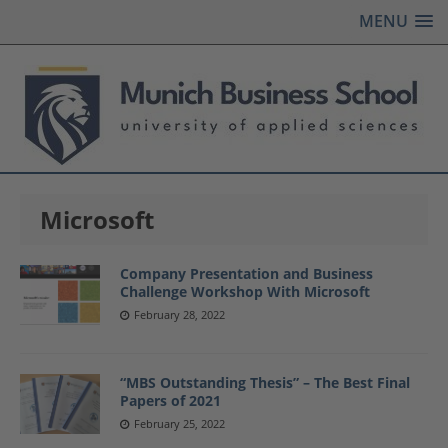
MENU
Microsoft
Company Presentation and Business
Challenge Workshop With Microsoft
February 28, 2022
“MBS Outstanding Thesis” – The Best Final
Papers of 2021
February 25, 2022