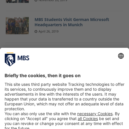
MBS Students Visit German Microsoft
Headquarters in Munich
April 26, 2019
Four MBS Graduates Share Their
Experiences at Latest “Alumni Careers”
Event
February 22, 2019
New Master Students Start Their Business
Projects Commissioned by Real-Life
Companies
September 20, 2018