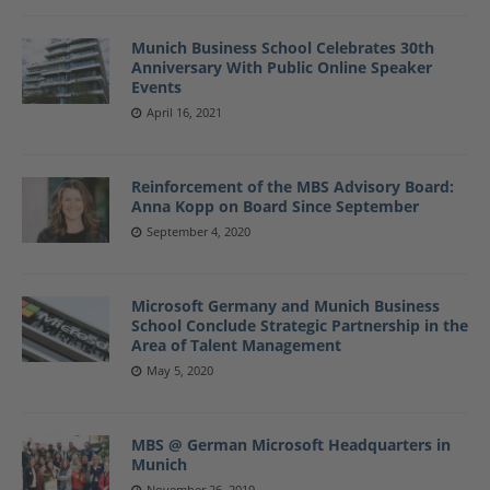
Munich Business School Celebrates 30th
Anniversary With Public Online Speaker
Events
April 16, 2021
Reinforcement of the MBS Advisory Board:
Anna Kopp on Board Since September
September 4, 2020
Microsoft Germany and Munich Business
School Conclude Strategic Partnership in the
Area of Talent Management
May 5, 2020
MBS @ German Microsoft Headquarters in
Munich
November 26, 2019