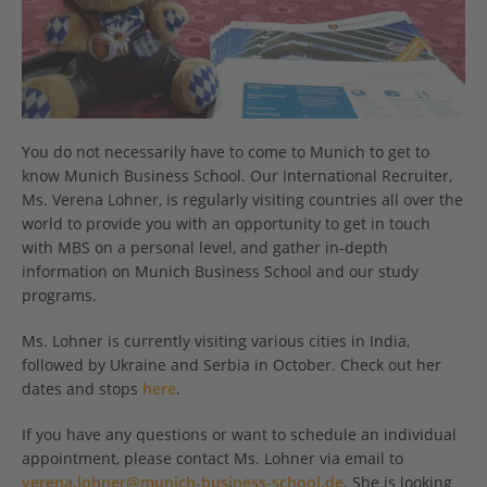
You do not necessarily have to come to Munich to get to
know Munich Business School. Our International Recruiter,
Ms. Verena Lohner, is regularly visiting countries all over the
world to provide you with an opportunity to get in touch
with MBS on a personal level, and gather in-depth
information on Munich Business School and our study
programs.
Ms. Lohner is currently visiting various cities in India,
followed by Ukraine and Serbia in October. Check out her
dates and stops
here
.
If you have any questions or want to schedule an individual
appointment, please contact Ms. Lohner via email to
verena.lohner@munich-business-school.de
. She is looking