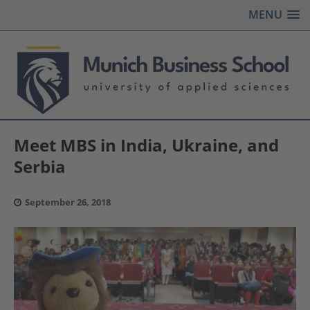
MENU
Meet MBS in India, Ukraine, and
Serbia
September 26, 2018