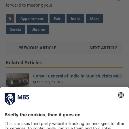
forward to meeting you!
Appointment
Fair
India
Meet
Serbia
Ukraine
PREVIOUS ARTICLE
NEXT ARTICLE
Related Articles
Consul General of India in Munich Visits MBS
February 23, 2017
Master Sports Business and Communication
Students Explore Latest Sports Business
Trends at ISPO Fair
February 6, 2019