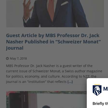
Guest Article by MBS Professor Dr. Jack
Nasher Published in “Schweizer Monat”
Journal
May 7, 2018
MBS Professor Dr. Jack Nasher is a guest writer of the
current issue of Schweizer Monat, a Swiss author magazine
for politics, economy, and culture. According to NZZ, the
journal is an “institution” that reflects
[…]