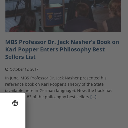
MBS Professor Dr. Jack Nasher’s Book on
Karl Popper Enters Philosophy Best
Sellers List
October 12, 2017
In June, MBS Professor Dr. Jack Nasher presented his
reference book on Karl Popper’s Theory of the State
(available here in German language). Now, the book has
climbed to #3 of the philosophy best sellers
[…]