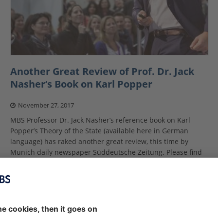
Another Great Review of Prof. Dr. Jack
Nasher’s Book on Karl Popper
November 27, 2017
MBS Professor Dr. Jack Nasher’s reference book on Karl
Popper’s Theory of the State (available here in German
language) has raked another great review, this time by
Munich daily newspaper Süddeutsche Zeitung. Please find
the
[…]