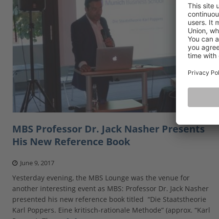
MBS Professor Dr. Jack Nasher Presents
His New Reference Book
June 9, 2017
Yesterday evening, the MBS Lounge was the venue for
another interesting event as MBS: Professor Dr. Jack Nasher
presented his new reference book titled “Die Staatstheorie
Karl Poppers. Eine kritisch-rationale Methode” (approx. “Karl