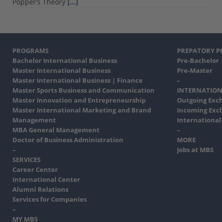
Popper’s Theory
[…]
PROGRAMS
PREPATORY 
Bachelor International Business
Pre-Bachelor
Master International Business
Pre-Master
Master International Business | Finance
–
Master Sports Business and Communication
INTERNATION
Master Innovation and Entrepreneurship
Outgoing Exc
Master International Marketing and Brand
Incoming Exc
Management
International
MBA General Management
–
Doctor of Business Administration
MORE
–
Jobs at MBS
SERVICES
Career Center
International Center
Alumni Relations
Services for Companies
–
MY MBS