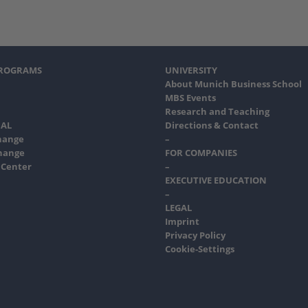
PROGRAMS
UNIVERSITY
About Munich Business School
MBS Events
Research and Teaching
AL
Directions & Contact
hange
–
hange
FOR COMPANIES
 Center
–
EXECUTIVE EDUCATION
–
LEGAL
Imprint
Privacy Policy
Cookie-Settings