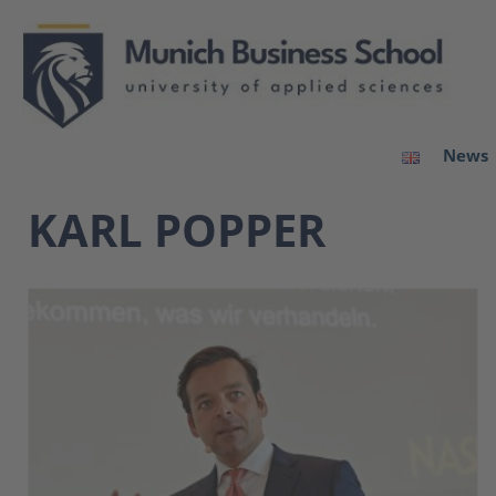
News
KARL POPPER