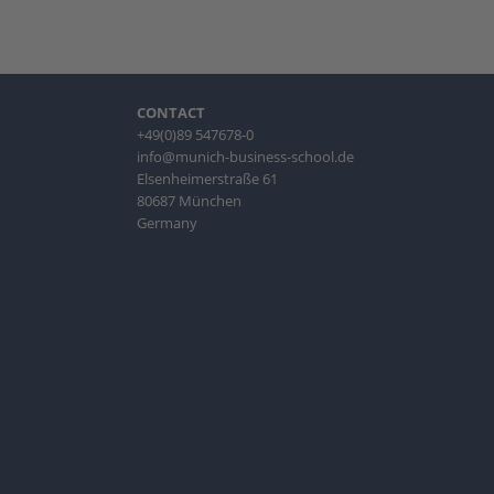
CONTACT
+49(0)89 547678-0
info@munich-business-school.de
Elsenheimerstraße 61
80687 München
Germany