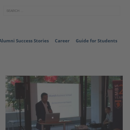
Alumni Success Stories
Career
Guide for Students