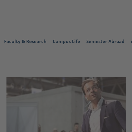
Faculty & Research
Campus Life
Semester Abroad