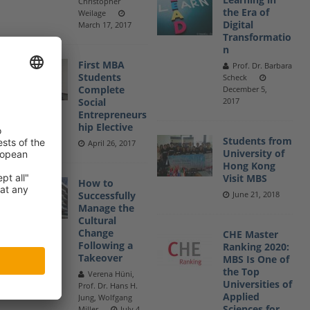
Christopher
the Era of
Weilage
Digital
March 17, 2017
Transformatio
n
First MBA
Prof. Dr. Barbara
Students
Scheck
Complete
December 5,
Social
2017
Entrepreneurs
hip Elective
Students from
April 26, 2017
University of
Hong Kong
Visit MBS
How to
Successfully
June 21, 2018
Manage the
Cultural
Change
CHE Master
Following a
Ranking 2020:
Takeover
MBS Is One of
the Top
Verena Hüni,
Universities of
Prof. Dr. Hans H.
Applied
Jung, Wolfgang
Sciences for
Miller
July 4,