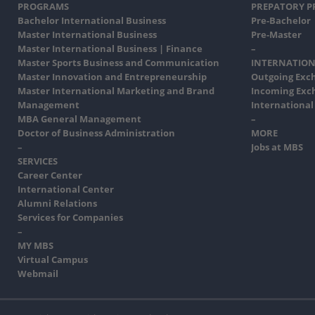
PROGRAMS
PREPATORY 
Bachelor International Business
Pre-Bachelor
Master International Business
Pre-Master
Master International Business | Finance
–
Master Sports Business and Communication
INTERNATION
Master Innovation and Entrepreneurship
Outgoing Exc
Master International Marketing and Brand
Incoming Exc
Management
International
MBA General Management
–
Doctor of Business Administration
MORE
–
Jobs at MBS
SERVICES
Career Center
International Center
Alumni Relations
Services for Companies
–
MY MBS
Virtual Campus
Webmail