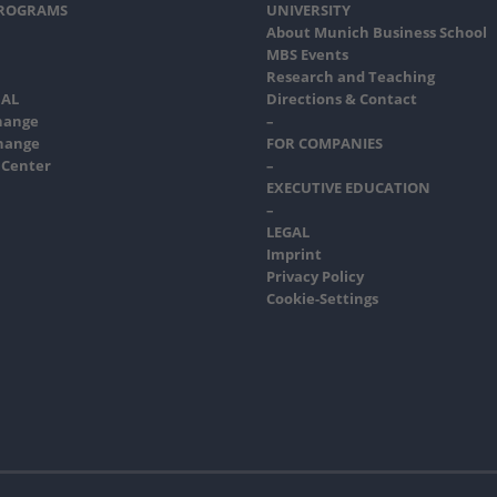
PROGRAMS
UNIVERSITY
About Munich Business School
MBS Events
Research and Teaching
AL
Directions & Contact
hange
–
hange
FOR COMPANIES
 Center
–
EXECUTIVE EDUCATION
–
LEGAL
Imprint
Privacy Policy
Cookie-Settings