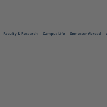
Faculty & Research
Campus Life
Semester Abroad