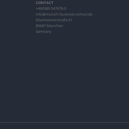
CONTACT
+49(0)89 547678-0
info@munich-business-school.de
Elsenheimerstraße 61
80687 München
Germany