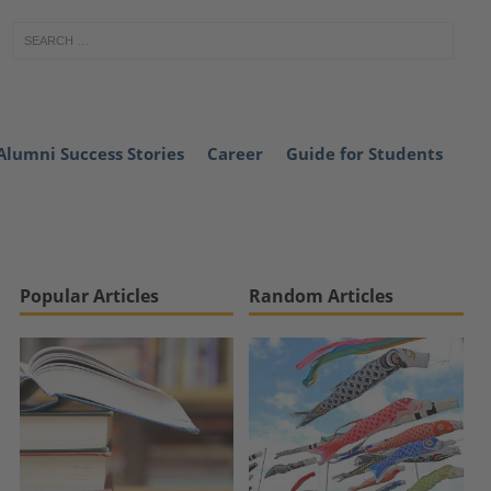
Alumni Success Stories
Career
Guide for Students
Popular Articles
Random Articles