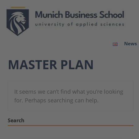
News
MASTER PLAN
It seems we can’t find what you’re looking
for. Perhaps searching can help.
Search