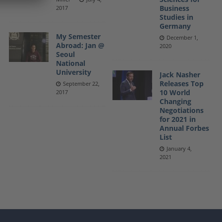
Business
2017
Studies in
Germany
My Semester
December 1,
Abroad: Jan @
2020
Seoul
National
University
Jack Nasher
Releases Top
September 22,
10 World
2017
Changing
Negotiations
for 2021 in
Annual Forbes
List
January 4,
2021