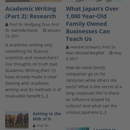
Academic Writing
What Japan’s Over
(Part 2): Research
1,000 Year-Old
Family Owned
Prof. Dr. Wolfgang Zirus, Prof.
Businesses Can
Dr. Gabriella Maráz
January
23, 2017
Teach Us
Is academic writing only
Hendrik Schwartz, Prof. Dr.
something for (future)
Marc-Michael Bergfeld
May
scientists and researchers?
9, 2017
Our thoughts on truth (see
How do some family
Academic Writing (Part 1))
companies go on for
have already made it clear:
centuries while others die
Dealing with academic
early? What is the secret of a
writing and its methods is of
long corporate life? Is there
invaluable benefit
[...]
an influence played by
culture? And what can the
unique Japanese
[...]
Getting to the
Milk of It
Prof. Dr.
Learning in