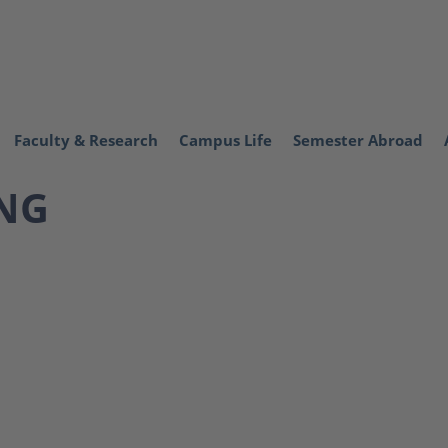
Faculty & Research
Campus Life
Semester Abroad
NG