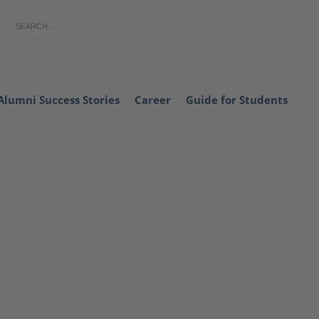
Alumni Success Stories
Career
Guide for Students