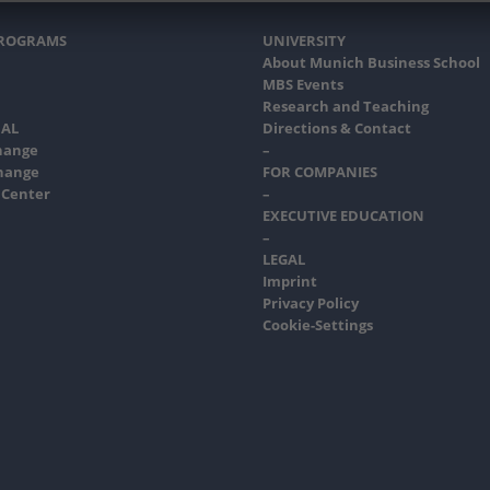
PROGRAMS
UNIVERSITY
About Munich Business School
MBS Events
Research and Teaching
AL
Directions & Contact
hange
–
hange
FOR COMPANIES
 Center
–
EXECUTIVE EDUCATION
–
LEGAL
Imprint
Privacy Policy
Cookie-Settings