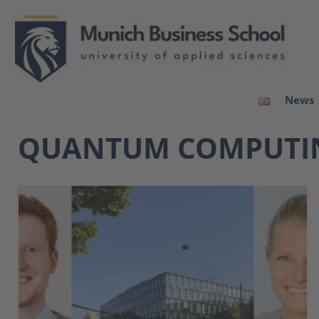
News
QUANTUM COMPUTI