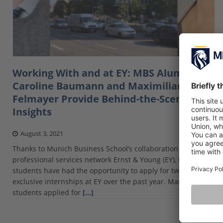
Working With and at EY: MBS Alumni
Caroline Baumann and Maximilian
Felmayer Provide Behind-the-Scenes
Insights
August 3, 2021
Thanks to Munich Business School’s collaboration with
professional services network Ernst & Young (EY), MBS
students have had the opportunity to apply for two
exclusive internships at EY over the past year. Many
students applied for
[…]