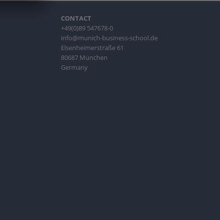
CONTACT
+49(0)89 547678-0
info@munich-business-school.de
Elsenheimerstraße 61
80687 München
Germany