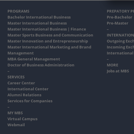
PROGRAMS
PREPATORY 
Bachelor International Business
Pre-Bachelor
Master International Business
Pre-Master
Master International Business | Finance
–
Master Sports Business and Communication
INTERNATION
Master Innovation and Entrepreneurship
Outgoing Exc
Master International Marketing and Brand
Incoming Exc
Management
International
MBA General Management
–
Doctor of Business Administration
MORE
–
Jobs at MBS
SERVICES
Career Center
International Center
Alumni Relations
Services for Companies
–
MY MBS
Virtual Campus
Webmail