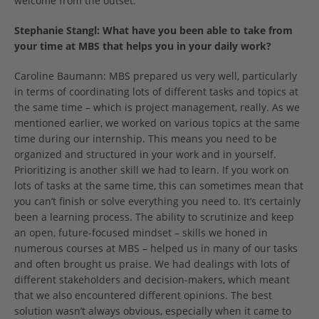
welcome from the outset.
Stephanie Stangl:
What have you been able to take from
your time at MBS that helps you in your daily work?
Caroline Baumann: MBS prepared us very well, particularly
in terms of coordinating lots of different tasks and topics at
the same time – which is project management, really. As we
mentioned earlier, we worked on various topics at the same
time during our internship. This means you need to be
organized and structured in your work and in yourself.
Prioritizing is another skill we had to learn. If you work on
lots of tasks at the same time, this can sometimes mean that
you can’t finish or solve everything you need to. It’s certainly
been a learning process. The ability to scrutinize and keep
an open, future-focused mindset – skills we honed in
numerous courses at MBS – helped us in many of our tasks
and often brought us praise. We had dealings with lots of
different stakeholders and decision-makers, which meant
that we also encountered different opinions. The best
solution wasn’t always obvious, especially when it came to