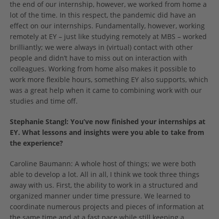
the end of our internship, however, we worked from home a
lot of the time. In this respect, the pandemic did have an
effect on our internships. Fundamentally, however, working
remotely at EY – just like studying remotely at MBS – worked
brilliantly; we were always in (virtual) contact with other
people and didn’t have to miss out on interaction with
colleagues. Working from home also makes it possible to
work more flexible hours, something EY also supports, which
was a great help when it came to combining work with our
studies and time off.
Stephanie Stangl:
You’ve now finished your internships at
EY. What lessons and insights were you able to take from
the experience?
Caroline Baumann: A whole host of things; we were both
able to develop a lot. All in all, I think we took three things
away with us. First, the ability to work in a structured and
organized manner under time pressure. We learned to
coordinate numerous projects and pieces of information at
the same time and at a fast pace while still keeping a