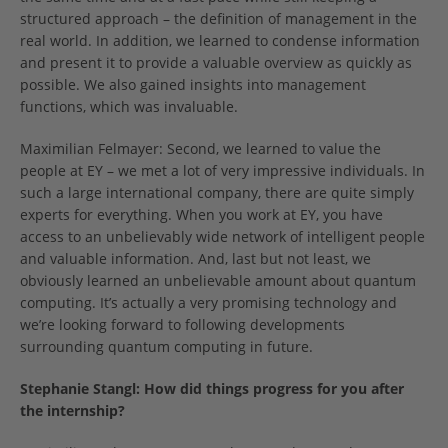
structured approach – the definition of management in the
real world. In addition, we learned to condense information
and present it to provide a valuable overview as quickly as
possible. We also gained insights into management
functions, which was invaluable.
Maximilian Felmayer: Second, we learned to value the
people at EY – we met a lot of very impressive individuals. In
such a large international company, there are quite simply
experts for everything. When you work at EY, you have
access to an unbelievably wide network of intelligent people
and valuable information. And, last but not least, we
obviously learned an unbelievable amount about quantum
computing. It’s actually a very promising technology and
we’re looking forward to following developments
surrounding quantum computing in future.
Stephanie Stangl:
How did things progress for you after
the internship?