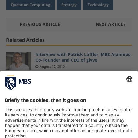
Quantum Computing
Strategy
Technology
PREVIOUS ARTICLE
NEXT ARTICLE
Related Articles
Interview with Patrick Löffler, MBS Alumnus,
Co-Founder and CEO of givve
August 17, 2019
Your Next Idea Could Be Your Best: Master’s
Student Felix Schmitt on His Agency, FESCH,
and Starting a Business Alongside Your
Studies
Felix Schmitt
November 29, 2021
Professor Dr. Christian Schmidkonz Receives
First MBS Teaching Award
January 21, 2021