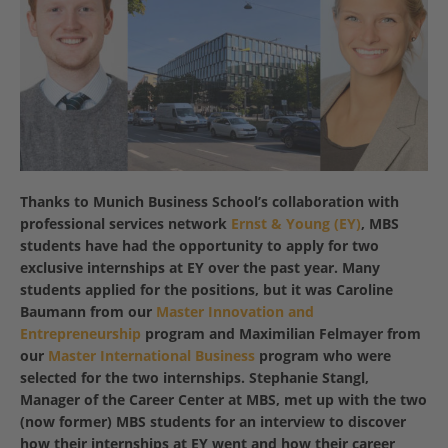
Thanks to Munich Business School’s collaboration with
professional services network
Ernst & Young (EY)
, MBS
students have had the opportunity to apply for two
exclusive internships at EY over the past year. Many
students applied for the positions, but it was Caroline
Baumann from our
Master Innovation and
Entrepreneurship
program and Maximilian Felmayer from
our
Master International Business
program who were
selected for the two internships. Stephanie Stangl,
Manager of the Career Center at MBS, met up with the two
(now former) MBS students for an interview to discover
how their internships at EY went and how their career