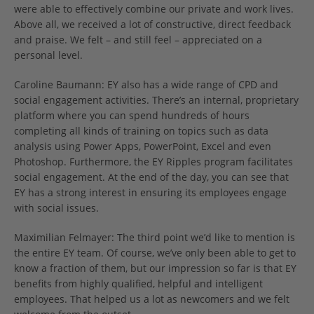
were able to effectively combine our private and work lives.
Above all, we received a lot of constructive, direct feedback
and praise. We felt – and still feel – appreciated on a
personal level.
Caroline Baumann: EY also has a wide range of CPD and
social engagement activities. There’s an internal, proprietary
platform where you can spend hundreds of hours
completing all kinds of training on topics such as data
analysis using Power Apps, PowerPoint, Excel and even
Photoshop. Furthermore, the EY Ripples program facilitates
social engagement. At the end of the day, you can see that
EY has a strong interest in ensuring its employees engage
with social issues.
Maximilian Felmayer: The third point we’d like to mention is
the entire EY team. Of course, we’ve only been able to get to
know a fraction of them, but our impression so far is that EY
benefits from highly qualified, helpful and intelligent
employees. That helped us a lot as newcomers and we felt