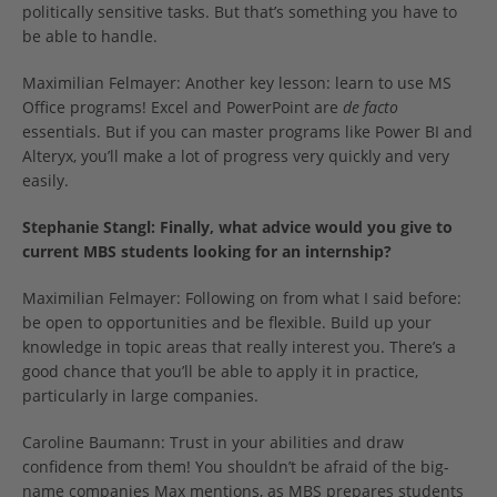
politically sensitive tasks. But that’s something you have to
be able to handle.
Maximilian Felmayer: Another key lesson: learn to use MS
Office programs! Excel and PowerPoint are
de facto
essentials. But if you can master programs like Power BI and
Alteryx, you’ll make a lot of progress very quickly and very
easily.
Stephanie Stangl: Finally, what advice would you give to
current MBS students looking for an internship?
Maximilian Felmayer: Following on from what I said before:
be open to opportunities and be flexible. Build up your
knowledge in topic areas that really interest you. There’s a
good chance that you’ll be able to apply it in practice,
particularly in large companies.
Caroline Baumann: Trust in your abilities and draw
confidence from them! You shouldn’t be afraid of the big-
name companies Max mentions, as MBS prepares students