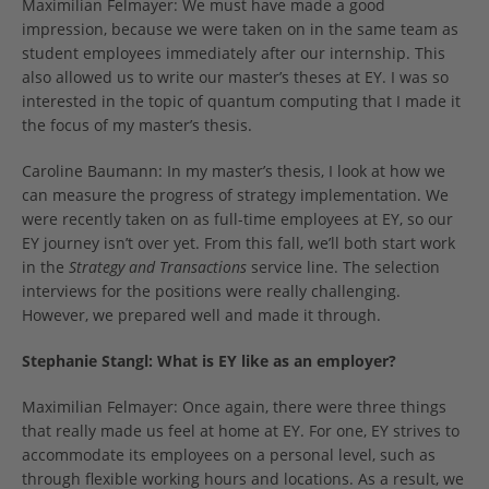
Maximilian Felmayer: We must have made a good
impression, because we were taken on in the same team as
student employees immediately after our internship. This
also allowed us to write our master’s theses at EY. I was so
interested in the topic of quantum computing that I made it
the focus of my master’s thesis.
Caroline Baumann: In my master’s thesis, I look at how we
can measure the progress of strategy implementation. We
were recently taken on as full-time employees at EY, so our
EY journey isn’t over yet. From this fall, we’ll both start work
in the
Strategy and Transactions
service line. The selection
interviews for the positions were really challenging.
However, we prepared well and made it through.
Stephanie Stangl: What is EY like as an employer?
Maximilian Felmayer: Once again, there were three things
that really made us feel at home at EY. For one, EY strives to
accommodate its employees on a personal level, such as
through flexible working hours and locations. As a result, we