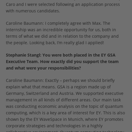
Caro and I were selected following an application process
with numerous candidates.
Caroline Baumann: I completely agree with Max. The
internship was an incredible opportunity for us, both in
terms of what we did and in relation to the company and
the people. Looking back, I’m really glad I applied!
Stephanie Stangl:
You were both placed in the EY GSA
Executive Team. How exactly did you support the team
and what were your responsibilities?
Caroline Baumann: Exactly – perhaps we should briefly
explain what that means. GSA is a region made up of
Germany, Switzerland and Austria. We supported executive
management in all kinds of different areas. Our main task
was conducting economic analysis on the topic of quantum
computing, which is a key area of interest for EY. This is also
shown by the EY WaveSpace in Munich, where EY promotes
corporate strategies and technologies in a highly