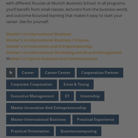
with different focuses at Munich Business School. In all programs,
you’ll benefit from small classes, lecturers from the business world,
and outcome-focussed learning that makes it easy to start your
career. See for yourself:
Master’s in International Business
Master’s in International Business I Finance
Master’s in Innovation and Entrepreneurship
Master’s in International Marketing and Brand Management
M
aster’s in Sports Business and Communication
Career
Career Center
Cooperation Partner
Corporate Cooperation
Ernst & Young
Executive Management
EY
Internship
Master Innovation And Entrepreneurship
Master International Business
Practical Experience
Practical Orientation
Quantencomputing