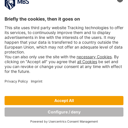
Copyright © Munich Business School