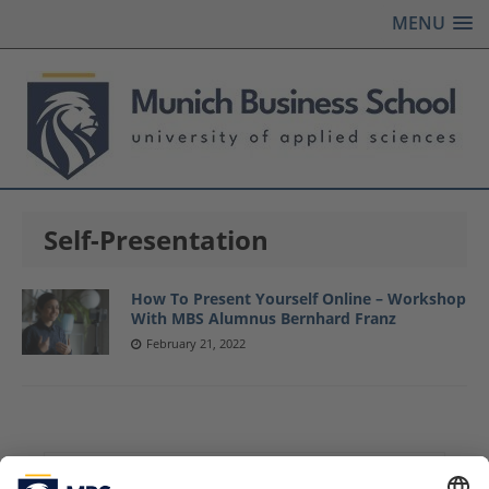
MENU
Self-Presentation
How To Present Yourself Online – Workshop
With MBS Alumnus Bernhard Franz
February 21, 2022