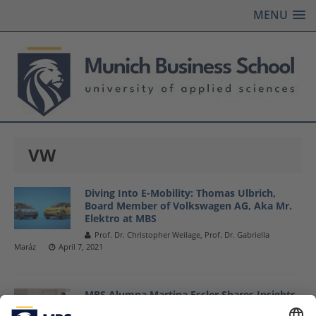
MENU
VW
Diving Into E-Mobility: Thomas Ulbrich,
Board Member of Volkswagen AG, Aka Mr.
Elektro at MBS
Prof. Dr. Christopher Weilage, Prof. Dr. Gabriella
Maráz
April 7, 2021
MBS Alumna Martina Essler Shares Insights
Into »Sustainable Product Controlling @