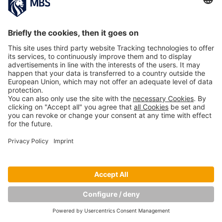
AUDI«
April 15, 2019
MBS Start-Up eccocar Chosen by VW and
Telefónica for Joint Smart Mobility Project
March 22, 2018
Copyright © Munich Business School