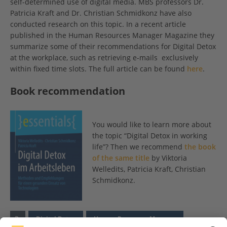
self-determined use of digital media. MBS professors Dr.
Patricia Kraft and Dr. Christian Schmidkonz have also
conducted research on this topic. In a recent article
published in the Human Resources Manager Magazine they
summarize some of their recommendations for Digital Detox
at the workplace, such as retrieving e-mails exclusively
within fixed time slots. The full article can be found
here
.
Book recommendation
You would like to learn more about
the topic “Digital Detox in working
life”? Then we recommend
the book
of the same title
by Viktoria
Welledits, Patricia Kraft, Christian
Schmidkonz.
Digital Detox
Human Resources Manager