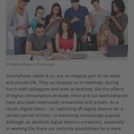
© Andrey Popov – iStock.com
Smartphone, tablet & co. are an integral part of our work
and private life. They accompany us in meetings, during
lunch with colleagues and even at bedtime. But the effects
of digital consumption on body, mind and our work behavior
have also been extensively researched and proven. As a
result, Digital Detox – i.e. switching off digital devices for a
certain period of time – is becoming increasingly popular.
Although an absolute digital detox is unrealistic, especially
in working life, there are certainly possibilities for a more