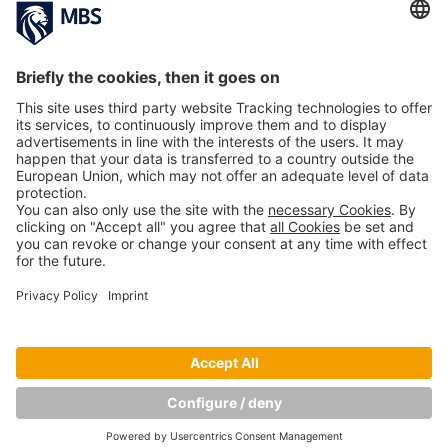
PREVIOUS ARTICLE
NEXT ARTICLE
Related Articles
MBS Professor Dr. Jack Nasher Featured in
Leading German HR Magazines
May 22, 2017
Copyright © Munich Business School