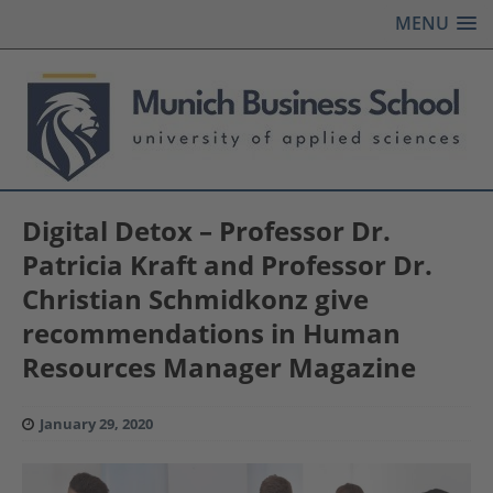
MENU
Digital Detox – Professor Dr.
Patricia Kraft and Professor Dr.
Christian Schmidkonz give
recommendations in Human
Resources Manager Magazine
January 29, 2020