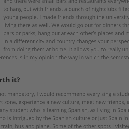
and there were small bars and restaurants every
to hang out with friends, a bunch of nightclubs fill
young people. I made friends through the universit
living there as well. We would go out for dinners t
bars or parks, hang out at each other’s places and 
in a different city and country changes your perspec
from doing them at home. It allows you to really u
ferences is in my opinion the way in which the semes
th it?
ot mandatory, I would recommend every single student
t zone, experience a new culture, meet new friends, a
ny student who is learning Spanish, as living in Spai
 is intrigued by the Spanish culture or just Spain in
 train, bus and plane. Some of the other spots I visi