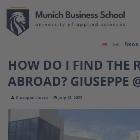
News
HOW DO I FIND THE 
ABROAD? GIUSEPPE @
Giuseppe Liuzzo
July 12, 2022