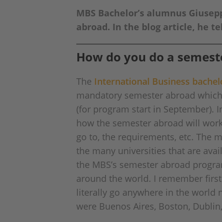
MBS Bachelor’s alumnus Giuseppe
abroad. In the blog article, he 
How do you do a semest
The
International Business bache
mandatory semester abroad which i
(for program start in September). I
how the semester abroad will work
go to, the requirements, etc. The m
the many universities that are avai
the MBS’s semester abroad program 
around the world. I remember first l
literally go anywhere in the world
were Buenos Aires, Boston, Dubli