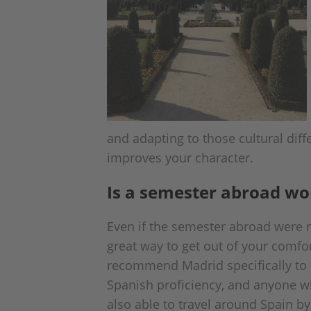
and adapting to those cultural dif
improves your character.
Is a semester abroad wor
Even if the semester abroad were n
great way to get out of your comfor
recommend Madrid specifically to a
Spanish proficiency, and anyone who
also able to travel around Spain by