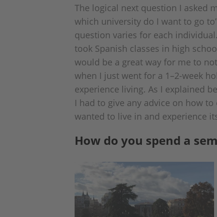
The logical next question I asked m
which university do I want to go to”
question varies for each individual
took Spanish classes in high scho
would be a great way for me to not
when I just went for a 1–2-week ho
experience living. As I explained be
I had to give any advice on how to 
wanted to live in and experience it
How do you spend a sem