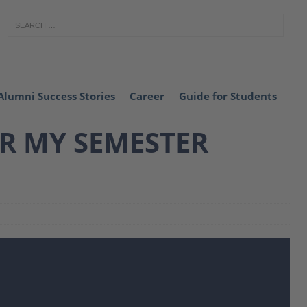
Alumni Success Stories
Career
Guide for Students
OR MY SEMESTER