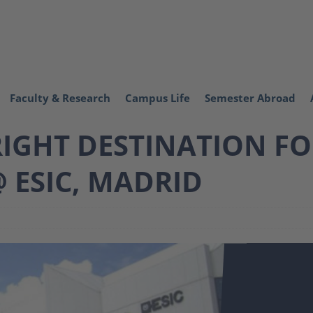
Faculty & Research
Campus Life
Semester Abroad
RIGHT DESTINATION F
 ESIC, MADRID