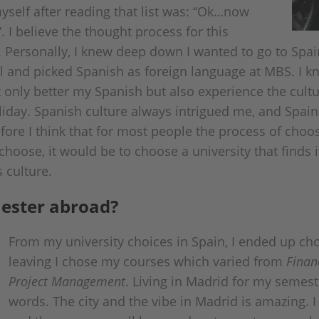
yself after reading that list was: “Ok…now
. I believe the thought process for this
. Personally, I knew deep down I wanted to go to Spain
ol and picked Spanish as foreign language at MBS. I 
 only better my Spanish but also experience the cult
liday. Spanish culture always intrigued me, and Spai
fore I think that for most people the process of choosi
choose, it would be to choose a university that finds i
s culture.
ester abroad?
From my university choices in Spain, I ended up c
leaving I chose my courses which varied from
Finan
Project Management
. Living in Madrid for my semeste
words. The city and the vibe in Madrid is amazing. I 