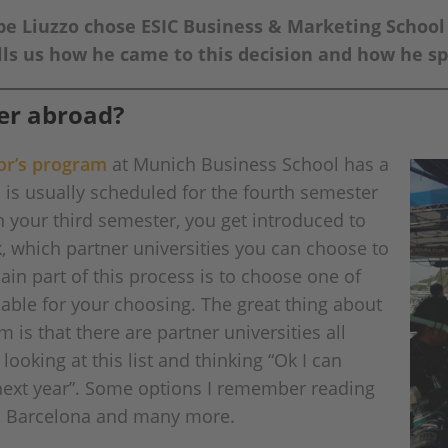
 Liuzzo chose ESIC Business & Marketing School 
tells us how he came to this decision and how he 
er abroad?
lor’s program
at Munich Business School has a
s usually scheduled for the fourth semester
n your third semester, you get introduced to
, which partner universities you can choose to
ain part of this process is to choose one of
lable for your choosing. The great thing about
is that there are partner universities all
ooking at this list and thinking “Ok I can
 next year”. Some options I remember reading
n, Barcelona and many more.