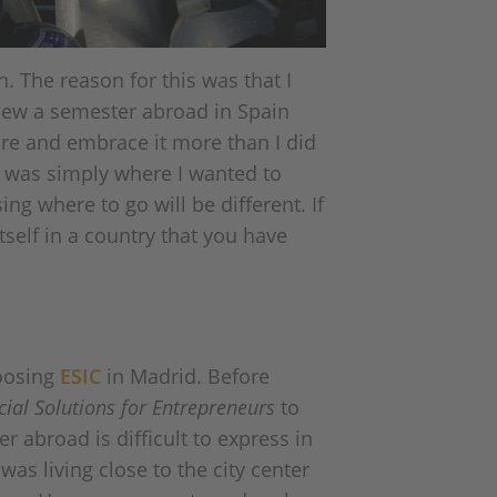
. The reason for this was that I
knew a semester abroad in Spain
ure and embrace it more than I did
n was simply where I wanted to
ng where to go will be different. If
tself in a country that you have
hoosing
ESIC
in Madrid. Before
cial Solutions for Entrepreneurs
to
r abroad is difficult to express in
was living close to the city center