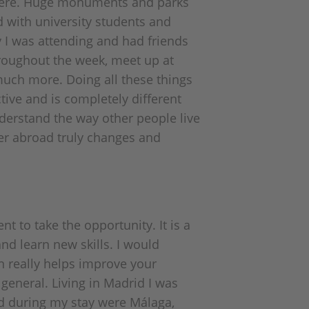
where. Huge monuments and parks
ed with university students and
y I was attending and had friends
hroughout the week, meet up at
much more. Doing all these things
tive and is completely different
nderstand the way other people live
ter abroad truly changes and
 to take the opportunity. It is a
nd learn new skills. I would
n really helps improve your
 general. Living in Madrid I was
ted during my stay were Málaga,