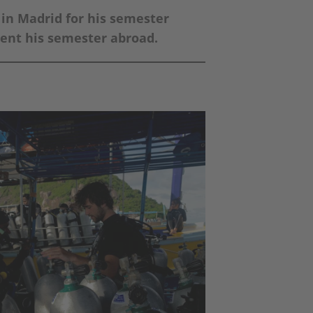
in Madrid for his semester
spent his semester abroad.