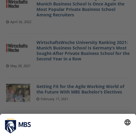
Munich Business School Is Once Again the
Most Popular Private Business School
Among Recruiters
April 26, 2022
WirtschaftsWoche University Ranking 2021:
Munich Business School Is Germany’s Most
Sought-After Private Business School for the
Second Year in a Row
May 28, 2021
Getting Fit for the Agile Working World of
the Future With MBS Bachelor’s Electives
February 17, 2021
Come as You Are and Love What You Do
September 27, 2019