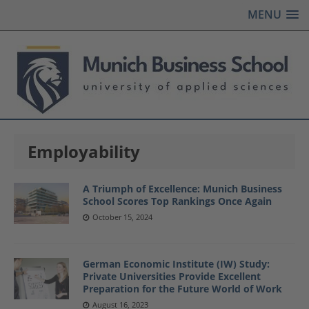
MENU
Employability
A Triumph of Excellence: Munich Business
School Scores Top Rankings Once Again
October 15, 2024
German Economic Institute (IW) Study:
Private Universities Provide Excellent
Preparation for the Future World of Work
August 16, 2023