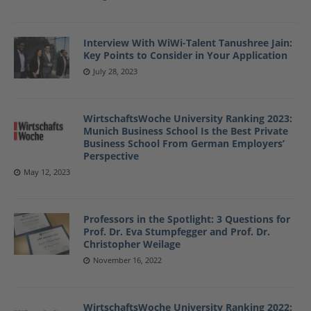
Interview With WiWi-Talent Tanushree Jain:
Key Points to Consider in Your Application
July 28, 2023
WirtschaftsWoche University Ranking 2023:
Munich Business School Is the Best Private
Business School From German Employers’
Perspective
May 12, 2023
Professors in the Spotlight: 3 Questions for
Prof. Dr. Eva Stumpfegger and Prof. Dr.
Christopher Weilage
November 16, 2022
WirtschaftsWoche University Ranking 2022: