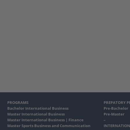
PROGRAMS
PREPATORY 
Bachelor International Business
Pre-Bachelor
Master International Business
Pre-Master
Master International Business | Finance
–
Master Sports Business and Communication
INTERNATION