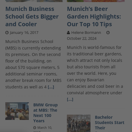
Munich Business
Munich’s Beer
School Gets Bigger
Garden Highlights:
and Cooler
Our Top 10 Tips
January 16, 2017
Helene Bormann
October 22, 2024
Munich Business School
Munich is world-famous for
(MBS) is currently extending
its traditional beer gardens,
its premises. On the second
which attract not only locals
floor of the building, on
but also tourists from all
about 570 square meters, 5
over the world. Here, you
additional seminar rooms,
can enjoy Bavarian
another break room for MBS
delicacies and cool beer in a
students as well as 4
[...]
convivial atmosphere under
[...]
BMW Group
at MBS: The
Next 100
Bachelor
Years
Students Start
Their
March 10,