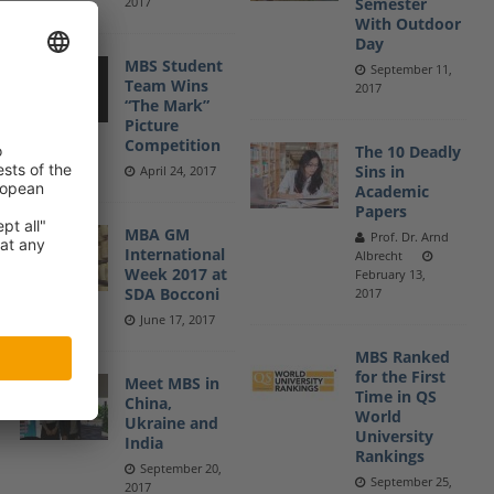
2017
Semester
With Outdoor
Day
MBS Student
September 11,
Team Wins
2017
“The Mark”
Picture
Competition
The 10 Deadly
Sins in
April 24, 2017
Academic
Papers
MBA GM
Prof. Dr. Arnd
International
Albrecht
Week 2017 at
February 13,
SDA Bocconi
2017
June 17, 2017
MBS Ranked
for the First
Meet MBS in
Time in QS
China,
World
Ukraine and
University
India
Rankings
September 20,
September 25,
2017