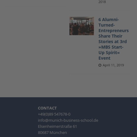
2018
6 Alumni-
Turned-
Entrepreneurs
Share Their
Stories at 3rd
»MBS Start-
Up Spirit«
Event
April 11, 2019
CONTACT
+49(0)89 547678-0
info@munich-business-school.de
Elsenheimerstraße 61
80687 München