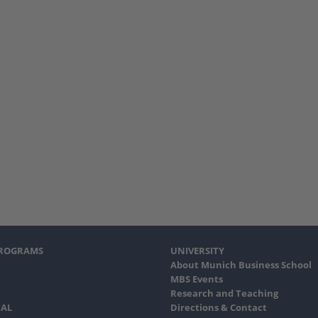
PROGRAMS
UNIVERSITY
About Munich Business School
MBS Events
Research and Teaching
AL
Directions & Contact