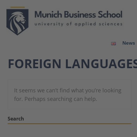
News
FOREIGN LANGUAGE
It seems we can’t find what you’re looking
for. Perhaps searching can help.
Search