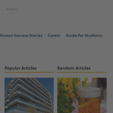
Alumni Success Stories
Career
Guide for Students
Popular Articles
Random Articles