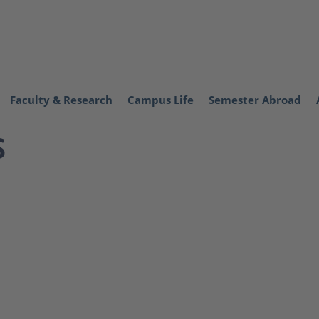
Faculty & Research
Campus Life
Semester Abroad
S