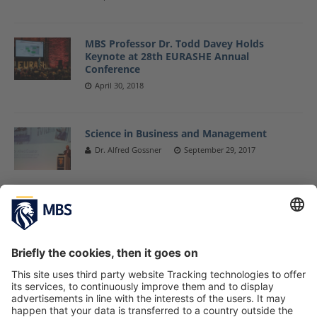
MBS Professor Dr. Todd Davey Holds
Keynote at 28th EURASHE Annual
Conference
April 30, 2018
Science in Business and Management
Dr. Alfred Gossner
September 29, 2017
MBS Professor Dr. Todd Davey Delivers
Keynotes on University-Business
Cooperation
June 28, 2017
Universities Are Central to Developing a
Knowledge Society