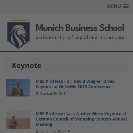
MENU
Keynote
MBS Professor Dr. David Wagner Gives
Keynote at GeNeMe 2018 Conference
October 30, 2018
MBS Professor Jack Nasher Gives Keynote at
German Council of Shopping Centers Annual
Meeting
September 26, 2018