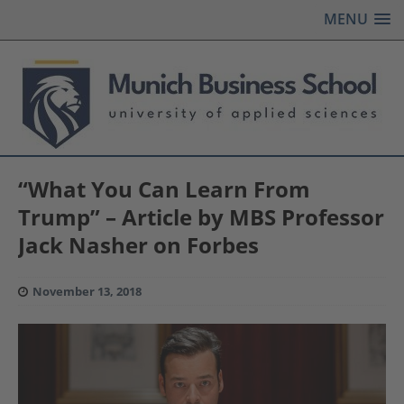
MENU
“What You Can Learn From
Trump” – Article by MBS Professor
Jack Nasher on Forbes
November 13, 2018