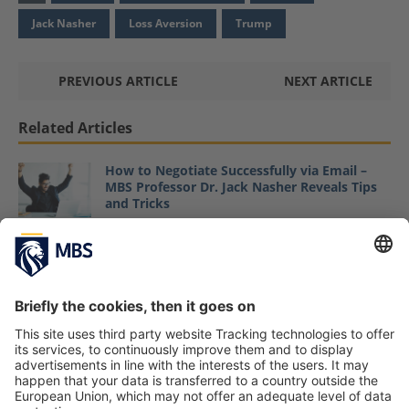
Jack Nasher
Loss Aversion
Trump
PREVIOUS ARTICLE
NEXT ARTICLE
Related Articles
How to Negotiate Successfully via Email –
MBS Professor Dr. Jack Nasher Reveals Tips
and Tricks
June 19, 2020
MBS Professor Jack Nasher Ranks the Top 10
Negotiations of 2018 on Forbes
January 10, 2019
MBS Professor Jack Nasher Assesses Ethical
Dimensions of German Landlord
Dispossession Debate in Capital Business
Mag