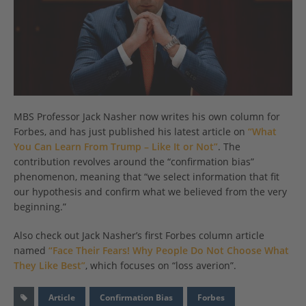
MBS Professor Jack Nasher now writes his own column for
Forbes, and has just published his latest article on
“What
You Can Learn From Trump – Like It or Not”
. The
contribution revolves around the “confirmation bias”
phenomenon, meaning that “we select information that fit
our hypothesis and confirm what we believed from the very
beginning.”
Also check out Jack Nasher’s first Forbes column article
named
“Face Their Fears! Why People Do Not Choose What
They Like Best”
, which focuses on “loss averion”.
Article
Confirmation Bias
Forbes