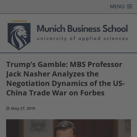
MENU
Trump’s Gamble: MBS Professor
Jack Nasher Analyzes the
Negotiation Dynamics of the US-
China Trade War on Forbes
May 27, 2019