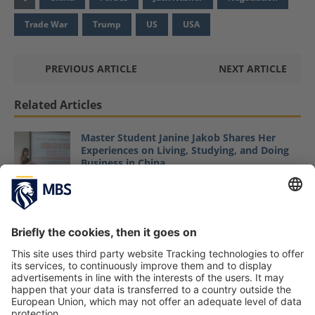
Trade War
Trump
US
USA
PREVIOUS ARTICLE
NEXT ARTICLE
Related Articles
Master Student Janine Jakob Shares Her
Experiences on Living, Studying, and Doing
Business in China
June 1, 2018
Modern Negotiations – Trump’s Style and the
US Government Shutdown
Prof. Dr. Christopher Weilage
January 15, 2019
Everybody Wants to Be a Winner: Article on
Negotiation by MBS Professor Dr. Jack
Nasher