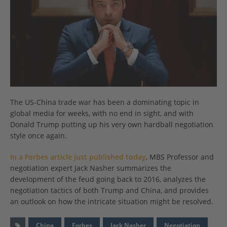
The US-China trade war has been a dominating topic in
global media for weeks, with no end in sight, and with
Donald Trump putting up his very own hardball negotiation
style once again.
In a Forbes article just published today
, MBS Professor and
negotiation expert Jack Nasher summarizes the
development of the feud going back to 2016, analyzes the
negotiation tactics of both Trump and China, and provides
an outlook on how the intricate situation might be resolved.
China
Forbes
Jack Nasher
Negotiation