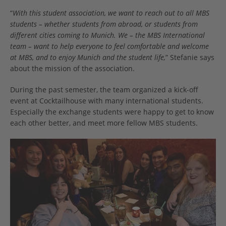
“
With this student association, we want to reach out to all MBS
students – whether students from abroad, or students from
different cities coming to Munich. We – the MBS International
team – want to help everyone to feel comfortable and welcome
at MBS, and to enjoy Munich and the student life,
” Stefanie says
about the mission of the association.
During the past semester, the team organized a kick-off
event at Cocktailhouse with many international students.
Especially the exchange students were happy to get to know
each other better, and meet more fellow MBS students.