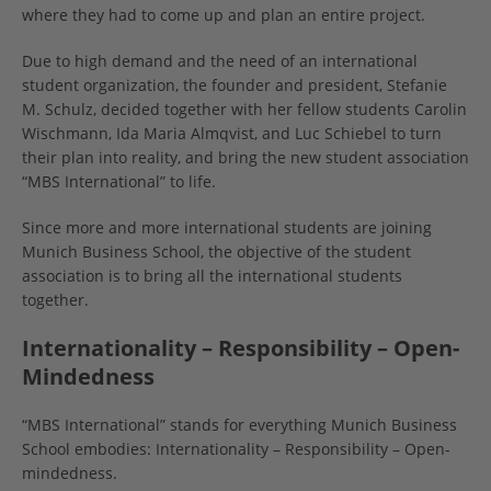
where they had to come up and plan an entire project.
Due to high demand and the need of an international
student organization, the founder and president, Stefanie
M. Schulz, decided together with her fellow students Carolin
Wischmann, Ida Maria Almqvist, and Luc Schiebel to turn
their plan into reality, and bring the new student association
“MBS International” to life.
Since more and more international students are joining
Munich Business School, the objective of the student
association is to bring all the international students
together.
Internationality – Responsibility – Open-
Mindedness
“MBS International” stands for everything Munich Business
School embodies: Internationality – Responsibility – Open-
mindedness.