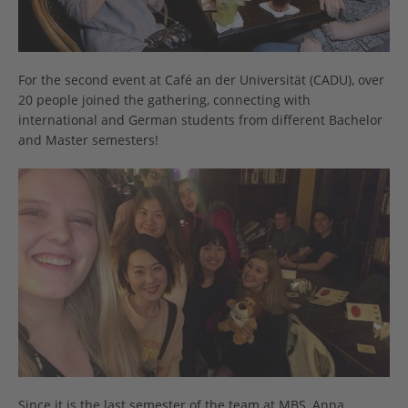
For the second event at Café an der Universität (CADU), over
20 people joined the gathering, connecting with
international and German students from different Bachelor
and Master semesters!
Since it is the last semester of the team at MBS, Anna