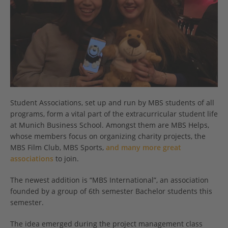
Student Associations, set up and run by MBS students of all
programs, form a vital part of the extracurricular student life
at Munich Business School. Amongst them are MBS Helps,
whose members focus on organizing charity projects, the
MBS Film Club, MBS Sports,
and many more great
associations
to join.
The newest addition is “MBS International”, an association
founded by a group of 6th semester Bachelor students this
semester.
The idea emerged during the project management class