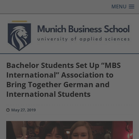
MENU
Bachelor Students Set Up “MBS
International” Association to
Bring Together German and
International Students
May 27, 2019