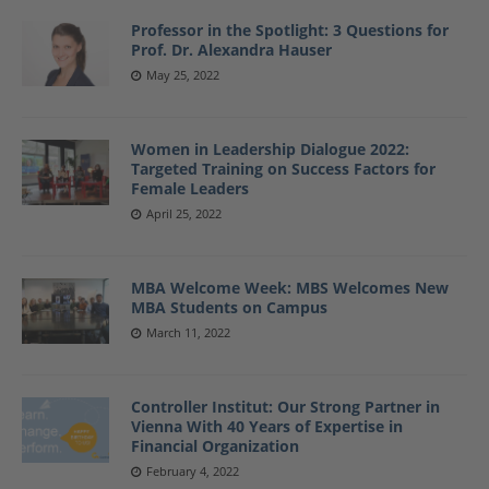
Professor in the Spotlight: 3 Questions for
Prof. Dr. Alexandra Hauser
May 25, 2022
Women in Leadership Dialogue 2022:
Targeted Training on Success Factors for
Female Leaders
April 25, 2022
MBA Welcome Week: MBS Welcomes New
MBA Students on Campus
March 11, 2022
Controller Institut: Our Strong Partner in
Vienna With 40 Years of Expertise in
Financial Organization
February 4, 2022