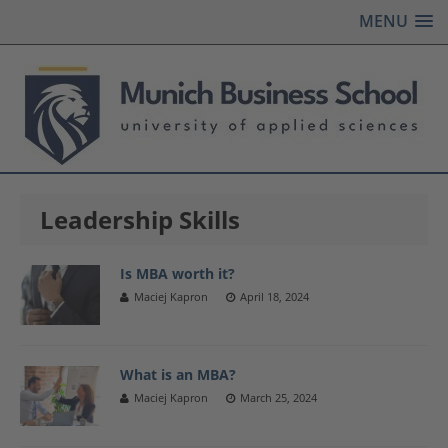
MENU
Leadership Skills
Is MBA worth it?
Maciej Kapron
April 18, 2024
What is an MBA?
Maciej Kapron
March 25, 2024