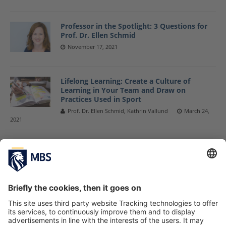
Professor in the Spotlight: 3 Questions for
Prof. Dr. Ellen Schmid
November 17, 2021
Lifelong Learning: Create a Culture of
Learning in Your Team and Draw on
Practices Used in Sport
Prof. Dr. Ellen Schmid, Kathrin Vallund
March 24,
2021
3 Questions to … Leadership From a
Research, Coaching and Practitioner
Perspective
November 9, 2020
New Learning – Requirements for