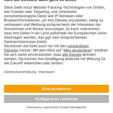
Copyright © Munich Business School