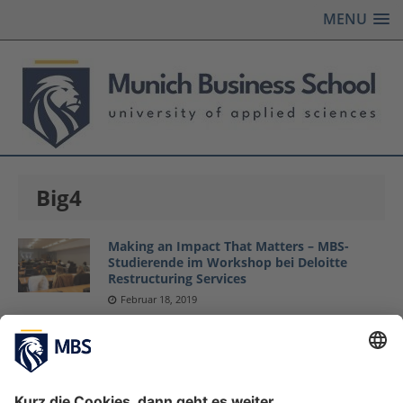
MENU
Big4
Making an Impact That Matters – MBS-
Studierende im Workshop bei Deloitte
Restructuring Services
Februar 18, 2019