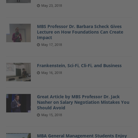
May 23, 2018
MBS Professor Dr. Barbara Scheck Gives
Lecture on How Foundations Can Create
Impact
May 17, 2018
Frankenstein, Sci-Fi, Cli-Fi, and Business
May 16, 2018
Great Article by MBS Professor Dr. Jack
Nasher on Salary Negotiation Mistakes You
Should Avoid
May 15, 2018
MBA General Management Students Enjoy