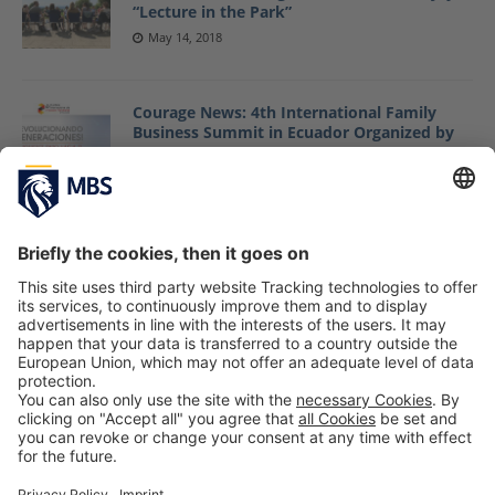
“Lecture in the Park”
May 14, 2018
Courage News: 4th International Family
Business Summit in Ecuador Organized by
Courage Group/MBS
May 8, 2018
Guest Article by MBS Professor Dr. Jack
Nasher Published in “Schweizer Monat”
Journal
May 7, 2018
1
2
»