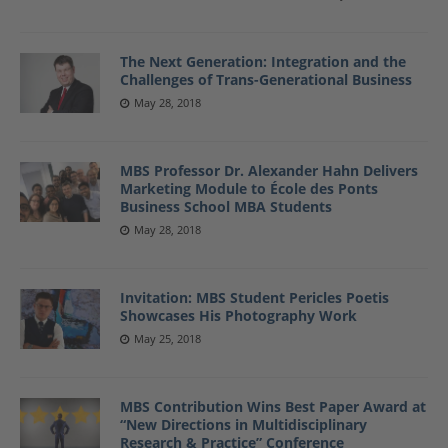
The Next Generation: Integration and the
Challenges of Trans-Generational Business
May 28, 2018
MBS Professor Dr. Alexander Hahn Delivers
Marketing Module to École des Ponts
Business School MBA Students
May 28, 2018
Invitation: MBS Student Pericles Poetis
Showcases His Photography Work
May 25, 2018
MBS Contribution Wins Best Paper Award at
“New Directions in Multidisciplinary
Research & Practice” Conference