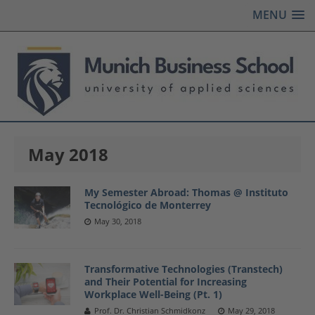
MENU
May 2018
My Semester Abroad: Thomas @ Instituto
Tecnológico de Monterrey
May 30, 2018
Transformative Technologies (Transtech)
and Their Potential for Increasing
Workplace Well-Being (Pt. 1)
Prof. Dr. Christian Schmidkonz
May 29, 2018