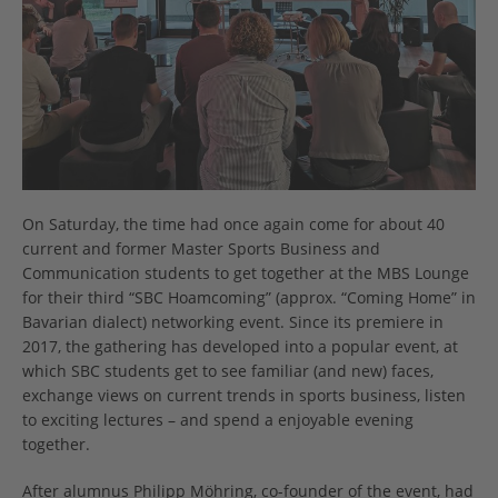
On Saturday, the time had once again come for about 40
current and former Master Sports Business and
Communication students to get together at the MBS Lounge
for their third “SBC Hoamcoming” (approx. “Coming Home” in
Bavarian dialect) networking event. Since its premiere in
2017, the gathering has developed into a popular event, at
which SBC students get to see familiar (and new) faces,
exchange views on current trends in sports business, listen
to exciting lectures – and spend a enjoyable evening
together.
After alumnus Philipp Möhring, co-founder of the event, had