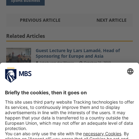
Sports Business
PREVIOUS ARTICLE
NEXT ARTICLE
Related Articles
Guest Lecture by Lars Lamadé, Head of
Sponsoring for Europe and Asia
Jakob von der Wense
October 21, 2019
Latest MBS Dine & Discuss Event Focuses on
Strategy Deployment
November 12, 2018
MBS Launches Family Affairs Event Series –
Save the Dates
December 20, 2017