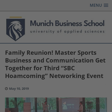
MENU
Family Reunion! Master Sports
Business and Communication Get
Together for Third “SBC
Hoamcoming” Networking Event
May 10, 2019