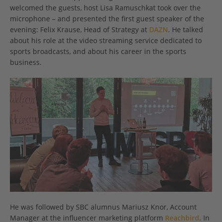
welcomed the guests, host Lisa Ramuschkat took over the
microphone – and presented the first guest speaker of the
evening: Felix Krause, Head of Strategy at
DAZN
. He talked
about his role at the video streaming service dedicated to
sports broadcasts, and about his career in the sports
business.
He was followed by SBC alumnus Mariusz Knor, Account
Manager at the influencer marketing platform
Reachbird
. In