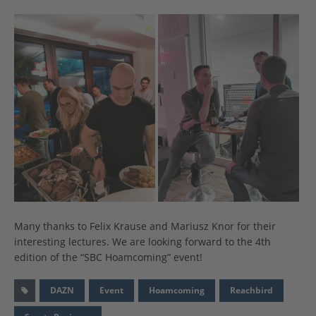
Many thanks to Felix Krause and Mariusz Knor for their
interesting lectures. We are looking forward to the 4th
edition of the “SBC Hoamcoming” event!
DAZN
Event
Hoamcoming
Reachbird