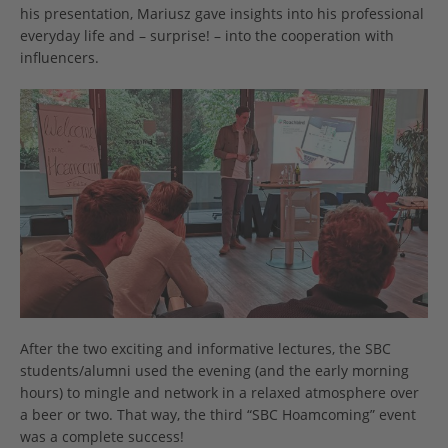
his presentation, Mariusz gave insights into his professional
everyday life and – surprise! – into the cooperation with
influencers.
After the two exciting and informative lectures, the SBC
students/alumni used the evening (and the early morning
hours) to mingle and network in a relaxed atmosphere over
a beer or two. That way, the third “SBC Hoamcoming” event
was a complete success!