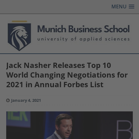
MENU
Jack Nasher Releases Top 10
World Changing Negotiations for
2021 in Annual Forbes List
January 4, 2021