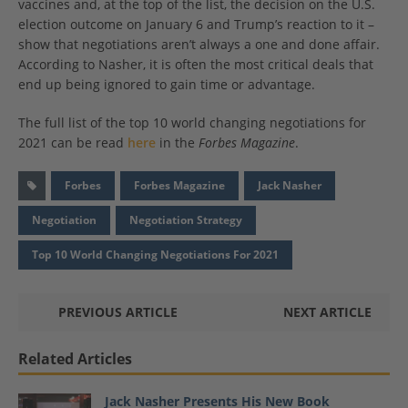
vaccines and, at the top of the list, the decision on the U.S.
election outcome on January 6 and Trump’s reaction to it –
show that negotiations aren’t always a one and done affair.
According to Nasher, it is often the most critical deals that
end up being ignored to gain time or advantage.
The full list of the top 10 world changing negotiations for
2021 can be read
here
in the
Forbes Magazine
.
Forbes
Forbes Magazine
Jack Nasher
Negotiation
Negotiation Strategy
Top 10 World Changing Negotiations For 2021
PREVIOUS ARTICLE
NEXT ARTICLE
Related Articles
Jack Nasher Presents His New Book