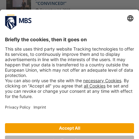
“CONVINCED!”
December 14, 2018
MBS Professor Jack Nasher’s Book
“Convinced!” Awarded With IPPY Medal
April 17, 2019
Modern Negotiations – Trump’s Style and the
US Government Shutdown
Prof. Dr. Christopher Weilage
January 15, 2019