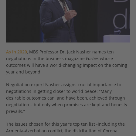
As in 2020
, MBS Professor Dr. Jack Nasher names ten
negotiations in the business magazine
Forbes
whose
outcomes will have a world-changing impact on the coming
year and beyond.
Negotiation expert Nasher assigns crucial importance to
negotiations in getting closer to world peace: “Many
desirable outcomes can, and have been, achieved through
negotiation – but only when promises are kept and honesty
prevails.”
The issues chosen for this year’s top ten list -including the
Armenia-Azerbaijan conflict, the distribution of Corona